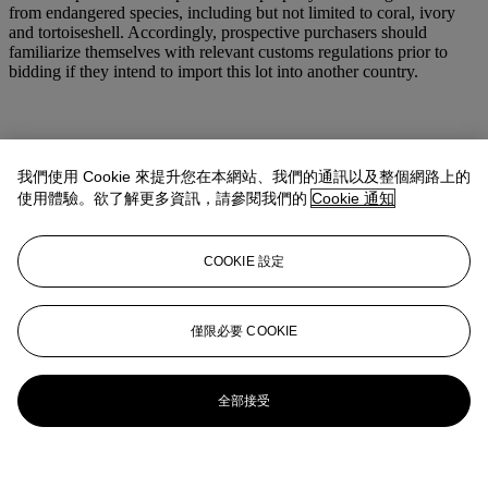
from endangered species, including but not limited to coral, ivory
and tortoiseshell. Accordingly, prospective purchasers should
familiarize themselves with relevant customs regulations prior to
bidding if they intend to import this lot into another country.
我們使用 Cookie 來提升您在本網站、我們的通訊以及整個網路上的
使用體驗。欲了解更多資訊，請參閱我們的
Cookie 通知
COOKIE 設定
僅限必要 COOKIE
全部接受