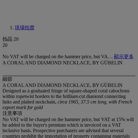
現場拍賣
拍品 20
20
No VAT will be charged on the hammer price, but VA…
顯示更多
A CORAL AND DIAMOND NECKLACE, BY GÜBELIN
細節
A CORAL AND DIAMOND NECKLACE, BY GÜBELIN
Designed as a graduated fringe of square-shaped coral cabochons
within ropetwist borders to the brilliant-cut diamond connecting
links and plaited neckchain,
circa 1965, 37.5 cm long, with French
export mark for gold
注意事項
No VAT will be charged on the hammer price, but VAT at 15% will
be added to the buyer's premium which is invoiced on a VAT
inclusive basis. Prospective purchasers are advised that several
countries prohibit the importation of property containing materials