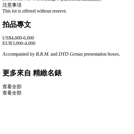
注意事項
This lot is offered without reserve.
拍品專文
US$4,000-6,000
EUR3,000-4,000
Accompanied by
B.R.M.
and
DYD Genua
presentation boxes.
更多來自
精緻名錶
查看全部
查看全部