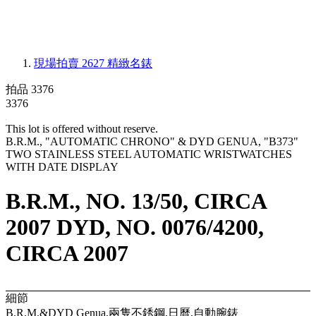
現場拍賣 2627
精緻名錶
拍品 3376
3376
This lot is offered without reserve.
B.R.M., "AUTOMATIC CHRONO" & DYD GENUA, "B373"
TWO STAINLESS STEEL AUTOMATIC WRISTWATCHES
WITH DATE DISPLAY
B.R.M., NO. 13/50, CIRCA
2007 DYD, NO. 0076/4200,
CIRCA 2007
細節
B.R.M.&DYD Genua,兩隻不銹鋼,日曆,自動腕錶