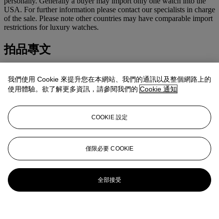
personally. Generally a buyer may import only one watch into the
USA. For further information please contact our specialists in charge
of the sale. Please note other countries may have comparable import
restrictions for luxury watches.
拍品專文
US$3,100-3,800
我們使用 Cookie 來提升您在本網站、我們的通訊以及整個網路上的
EUR2,400-2,900
使用體驗。欲了解更多資訊，請參閱我們的
Cookie 通知
Accompanied by
Rolex
presentation box and certificate.
COOKIE 設定
更多來自
精緻名錶
僅限必要 COOKIE
查看全部
查看全部
全部接受