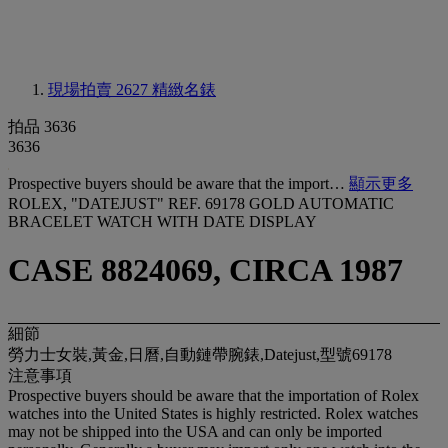
現場拍賣 2627
精緻名錶
拍品 3636
3636
Prospective buyers should be aware that the import…
顯示更多
ROLEX, "DATEJUST" REF. 69178 GOLD AUTOMATIC
BRACELET WATCH WITH DATE DISPLAY
CASE 8824069, CIRCA 1987
細節
勞力士女裝,黃金,日曆,自動鏈帶腕錶,Datejust,型號69178
注意事項
Prospective buyers should be aware that the importation of Rolex
watches into the United States is highly restricted. Rolex watches
may not be shipped into the USA and can only be imported