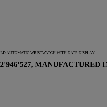
S GOLD AUTOMATIC WRISTWATCH WITH DATE DISPLAY
2'946'527, MANUFACTURED IN