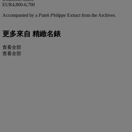
EUR4,800-6,700
Accompanied by a
Patek Philippe
Extract from the Archives.
更多來自
精緻名錶
查看全部
查看全部