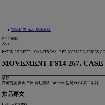
現場拍賣 2627
精緻名錶
拍品 3652
3652
PATEK PHILIPPE, "CALATRAVA" REF. 3998J 2ND SERIE
MOVEMENT 1'914'267, CASE 
細節
百達翡麗,黃金,日曆,自動腕錶,Calatrava,型號3998J 第二系列
拍品專文
US$6,300-8,800