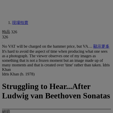
現場拍賣
拍品 326
326
No VAT will be charged on the hammer price, but VA…
顯示更多
It's hard to avoid the aspect of time when producing what one sees
as a photograph. The viewer observes one of my images as
something that is not a frozen moment but an image made up of
many moments and that is created over 'time' rather than taken. Idris
Khan
Idris Khan (b. 1978)
Struggling to Hear...After
Ludwig van Beethoven Sonatas
細節