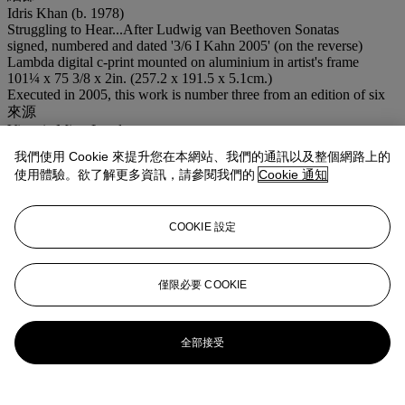
Idris Khan (b. 1978)
Struggling to Hear...After Ludwig van Beethoven Sonatas
signed, numbered and dated '3/6 I Kahn 2005' (on the reverse)
Lambda digital c-print mounted on aluminium in artist's frame
101¼ x 75 3/8 x 2in. (257.2 x 191.5 x 5.1cm.)
Executed in 2005, this work is number three from an edition of six
來源
Victoria Miro, London.
Acquired from the above by the present owner.
我們使用 Cookie 來提升您在本網站、我們的通訊以及整個網路上的
注意事項
使用體驗。欲了解更多資訊，請參閱我們的
Cookie 通知
No VAT will be charged on the hammer price, but VAT at 15% will
be added to the buyer's premium which is invoiced on a VAT
inclusive basis. Artist's Resale Right ("Droit de Suite"). Artist's
COOKIE 設定
Resale Right Regulations 2006 apply to this lot, the buyer agrees to
pay us an amount equal to the resale royalty provided for in those
Regulations, and we undertake to the buyer to pay such amount to
the artist's collection agent.
僅限必要 COOKIE
拍場告示
Please note that this lot is marked with a red square in the catalogue
and will therefore be transferred to storage at 9.00am the day after
全部接受
the sale.
登入
瀏覽狀況報告