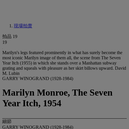
現場拍賣
拍品 19
19
Marilyn's legs featured prominently in what has surely become the
most iconic Marilyn image of them all, the scene from The Seven
Year Itch (1955) in which she stands over a Manhattan subway
grating and squeals with pleasure as her skirt billows upward. David
M. Lubin
GARRY WINOGRAND (1928-1984)
Marilyn Monroe, The Seven
Year Itch, 1954
細節
GARRY WINOGRAND (1928-1984)