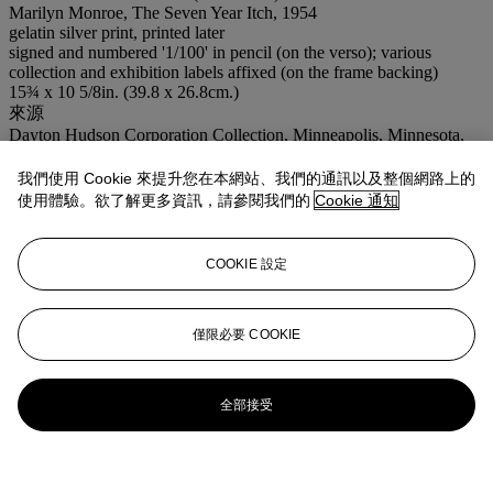
Marilyn Monroe, The Seven Year Itch, 1954
gelatin silver print, printed later
signed and numbered '1/100' in pencil (on the verso); various
collection and exhibition labels affixed (on the frame backing)
15¾ x 10 5/8in. (39.8 x 26.8cm.)
來源
Dayton Hudson Corporation Collection, Minneapolis, Minnesota,
1983;
Christie's, New York, October 13, 1992, lot 627.
我們使用 Cookie 來提升您在本網站、我們的通訊以及整個網路上的
展覽
使用體驗。欲了解更多資訊，請參閱我們的
Cookie 通知
Marilyn Monroe: Photographs from the Collection of Michaela and
Leon Constantiner
, Tel Aviv Museum, Israel, May 13 - September
25, 2004;
COOKIE 設定
I Wanna Be Loved By You: Photographs of Marilyn Monroe from
the Leon and Michaela Constantiner Collection
, Brooklyn Museum
of Art, New York, November 12, 2004 - April 3, 2005, Toledo
Museum of Art and Bass Museum of Art.
僅限必要 COOKIE
更多詳情
This picture was made early one morning on location on Lexington
Avenue with a number of photographers present including
全部接受
Winogrand and Elliott Erwitt (see following lot). The scene as it
appears in the film was subsequently shot on a Hollywood set.