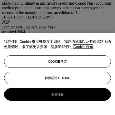
photographic sitting' in ink, artist's credit and Condé Nast copyright
credit reproduction limitation stamps and edition stamps (on the
reverse of the mount); one from an edition of 15
16¾ x 15½in. (42.4 x 39.2cm.)
來源
Jennifer Gyr Fine Art, New York;
acquired 2004.
出版
Penn,
Moments Preserved
, Simon and Schuster, 1960, p. 113.
我們使用 Cookie 來提升您在本網站、我們的通訊以及整個網路上的
使用體驗。欲了解更多資訊，請參閱我們的
Cookie 通知
COOKIE 設定
僅限必要 COOKIE
全部接受