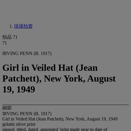
現場拍賣
拍品 71
71
IRVING PENN (B. 1917)
Girl in Veiled Hat (Jean
Patchett), New York, August
19, 1949
細節
IRVING PENN (B. 1917)
Girl in Veiled Hat (Jean Patchett), New York, August 19, 1949
gelatin silver print
signed, titled, dated, annotated 'print made near to date of