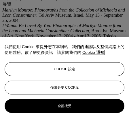
展覽
Marilyn Monroe: Photographs from the Collection of Michaela and
Leon Constantiner
, Tel Aviv Museum, Israel, May 13 - September
25, 2004;
I Wanna Be Loved By You: Photographs of Marilyn Monroe from
the Leon and Michaela Constantiner Collection
, Brooklyn Museum
of Art, New York, November 12, 2004 - April 3, 2005, Toledo
Museum of Art and Bass Museum of Art.
我們使用 Cookie 來提升您在本網站、我們的通訊以及整個網路上的
使用體驗。欲了解更多資訊，請參閱我們的
Cookie 通知
COOKIE 設定
僅限必要 COOKIE
全部接受