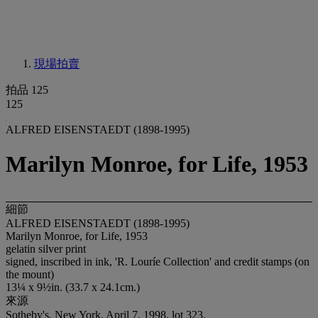
現場拍賣
拍品 125
125
ALFRED EISENSTAEDT (1898-1995)
Marilyn Monroe, for Life, 1953
細節
ALFRED EISENSTAEDT (1898-1995)
Marilyn Monroe, for Life, 1953
gelatin silver print
signed, inscribed in ink, 'R. Louríe Collection' and credit stamps (on
the mount)
13¼ x 9½in. (33.7 x 24.1cm.)
來源
Sotheby's, New York, April 7, 1998, lot 323.