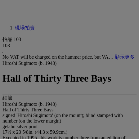
現場拍賣
拍品 103
103
No VAT will be charged on the hammer price, but VA…
顯示更多
Hiroshi Sugimoto (b. 1948)
Hall of Thirty Three Bays
細節
Hiroshi Sugimoto (b. 1948)
Hall of Thirty Three Bays
signed 'Hiroshi Sugimoto' (on the mount); blind stamped with
number (on the lower margin)
gelatin silver print
17½ x 23 5/8in. (44.3 x 59.9cm.)
Executed in 1995, this work is number three from an edition of