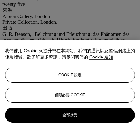
twenty-five
來源
Albion Gallery, London
Private Collection, London.
出版
G. R. Denson, "Belichtung und Erleuchtung: das Phänomen des
hermeneutischen Zirkels in Hiroshi Sugimotos kontemplativer
Photographie", in
Parkett
, no. 46, Zurich 1996 (another from the
我們使用 Cookie 來提升您在本網站、我們的通訊以及整個網路上的
edition illustrated, p. 151).
注意事項
使用體驗。欲了解更多資訊，請參閱我們的
Cookie 通知
No VAT will be charged on the hammer price, but VAT at 15% will
be added to the buyer's premium which is invoiced on a VAT
inclusive basis.
COOKIE 設定
登入
瀏覽狀況報告
僅限必要 COOKIE
全部接受