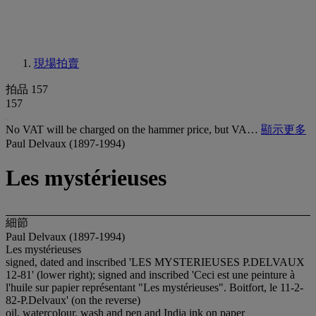
現場拍賣
拍品 157
157
No VAT will be charged on the hammer price, but VA…
顯示更多
Paul Delvaux (1897-1994)
Les mystérieuses
細節
Paul Delvaux (1897-1994)
Les mystérieuses
signed, dated and inscribed 'LES MYSTERIEUSES P.DELVAUX
12-81' (lower right); signed and inscribed 'Ceci est une peinture à
l'huile sur papier représentant "Les mystérieuses". Boitfort, le 11-2-
82-P.Delvaux' (on the reverse)
oil, watercolour, wash and pen and India ink on paper