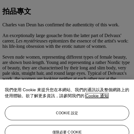
拍品專文
Charles van Deun has confirmed the authenticity of this work.
An exceptionally large gouache from the latter part of Delvaux'
career,
Les mystérieuses
epitomizes the essence of the artist's work:
his life-long obsession with the erotic nature of women.
Seven nude women, representing different types of female beauty,
are shown bust-length. Young and representing a rather Nordic type
of beauty, they are characterised by their long and slim body, very
pale skin, straight hair, and round large eyes. Typical of Delvaux's
work, the women are looking neither at each other nor at the
beholder. They are arranged in a frieze with no real interaction
between them, all looking downwards or sideways, absorbed in
我們使用 Cookie 來提升您在本網站、我們的通訊以及整個網路上的
their own thoughts.
使用體驗。欲了解更多資訊，請參閱我們的
Cookie 通知
In 1987 Delvaux explained that the nudes in his paintings: '[are]
purely as a presence without any particular role. They form part of
COOKIE 設定
the pictorial structure, the aim of which is purely poetic; they are
attractive only in the lyrical sense; they have no mission in the
picture beyond that of the poetic' (Jacques Meurice, Paul Delvaux,
Sept dialogues, Brussels, 1987, pp. 22 & 58).
僅限必要 COOKIE