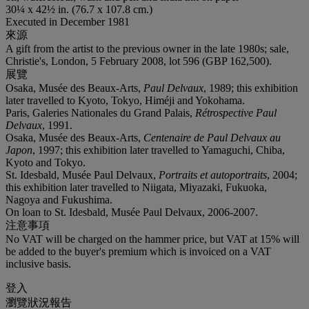
30¼ x 42½ in. (76.7 x 107.8 cm.)
Executed in December 1981
來源
A gift from the artist to the previous owner in the late 1980s; sale,
Christie's, London, 5 February 2008, lot 596 (GBP 162,500).
展覽
Osaka, Musée des Beaux-Arts,
Paul Delvaux
, 1989; this exhibition
later travelled to Kyoto, Tokyo, Himéji and Yokohama.
Paris, Galeries Nationales du Grand Palais,
Rétrospective Paul
Delvaux
, 1991.
Osaka, Musée des Beaux-Arts,
Centenaire de Paul Delvaux au
Japon
, 1997; this exhibition later travelled to Yamaguchi, Chiba,
Kyoto and Tokyo.
St. Idesbald, Musée Paul Delvaux,
Portraits et autoportraits
, 2004;
this exhibition later travelled to Niigata, Miyazaki, Fukuoka,
Nagoya and Fukushima.
On loan to St. Idesbald, Musée Paul Delvaux, 2006-2007.
注意事項
No VAT will be charged on the hammer price, but VAT at 15% will
be added to the buyer's premium which is invoiced on a VAT
inclusive basis.
登入
瀏覽狀況報告