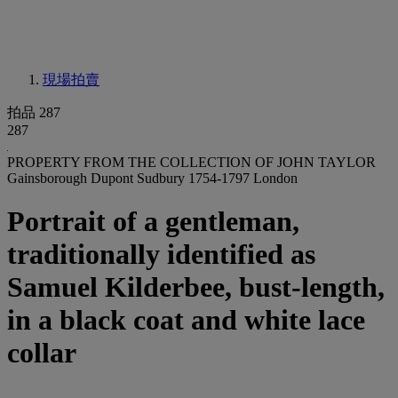
現場拍賣
拍品 287
287
PROPERTY FROM THE COLLECTION OF JOHN TAYLOR
Gainsborough Dupont Sudbury 1754-1797 London
Portrait of a gentleman,
traditionally identified as
Samuel Kilderbee, bust-length,
in a black coat and white lace
collar