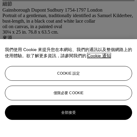
細節
Gainsborough Dupont Sudbury 1754-1797 London
Portrait of a gentleman, traditionally identified as Samuel Kilderbee,
bust-length, in a black coat and white lace collar
oil on canvas, in a painted oval
30¼ x 25 in. 76.8 x 63.5 cm.
來源
Admiral Spencer de Hersey, Melcombe House, Cowes.
我們使用 Cookie 來提升您在本網站、我們的通訊以及整個網路上的
使用體驗。欲了解更多資訊，請參閱我們的
Cookie 通知
COOKIE 設定
僅限必要 COOKIE
全部接受