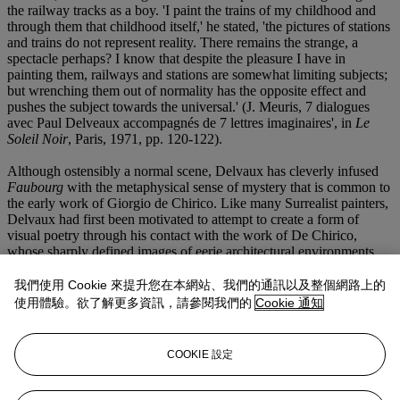
the railway tracks as a boy. 'I paint the trains of my childhood and
through them that childhood itself,' he stated, 'the pictures of stations
and trains do not represent reality. There remains the strange, a
spectacle perhaps? I know that despite the pleasure I have in
painting them, railways and stations are somewhat limiting subjects;
but wrenching them out of normality has the opposite effect and
pushes the subject towards the universal.' (J. Meuris, 7 dialogues
avec Paul Delveaux accompagnés de 7 lettres imaginaires', in
Le
Soleil Noir
, Paris, 1971, pp. 120-122).
Although ostensibly a normal scene, Delvaux has cleverly infused
Faubourg
with the metaphysical sense of mystery that is common to
the early work of Giorgio de Chirico. Like many Surrealist painters,
Delvaux had first been motivated to attempt to create a form of
visual poetry through his contact with the work of De Chirico,
whose sharply defined images of eerie architectural environments
could conjure up feelings of menace, nostalgia and solitude. Using a
limited catalogue of commonplace imagery, Delvaux was able to
我們使用 Cookie 來提升您在本網站、我們的通訊以及整個網路上的
construct his own uncanny universe in pictures that act as windows
使用體驗。欲了解更多資訊，請參閱我們的
Cookie 通知
opening onto a reality entirely conceived in the imagination of the
artist. With
Faubourg
, Delvaux appears to deliberately indicate the
fragile dividing line between his illusory 'twilight zones' and the
COOKIE 設定
physical world by depicting a broken fence in its immediate
foreground. In many respects,
Faubourg
is not a Surrealist painting
in that nothing overtly unreal is evident in the painting. Yet, in the