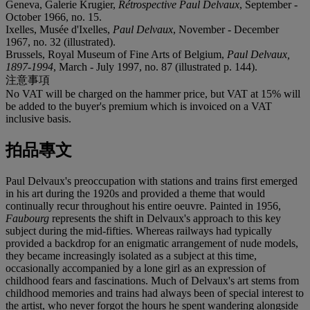
Geneva, Galerie Krugier,
Rétrospective Paul Delvaux
, September -
October 1966, no. 15.
Ixelles, Musée d'Ixelles,
Paul Delvaux
, November - December
1967, no. 32 (illustrated).
Brussels, Royal Museum of Fine Arts of Belgium,
Paul Delvaux,
1897-1994
, March - July 1997, no. 87 (illustrated p. 144).
注意事項
No VAT will be charged on the hammer price, but VAT at 15% will
be added to the buyer's premium which is invoiced on a VAT
inclusive basis.
拍品專文
Paul Delvaux's preoccupation with stations and trains first emerged
in his art during the 1920s and provided a theme that would
continually recur throughout his entire oeuvre. Painted in 1956,
Faubourg
represents the shift in Delvaux's approach to this key
subject during the mid-fifties. Whereas railways had typically
provided a backdrop for an enigmatic arrangement of nude models,
they became increasingly isolated as a subject at this time,
occasionally accompanied by a lone girl as an expression of
childhood fears and fascinations. Much of Delvaux's art stems from
childhood memories and trains had always been of special interest to
the artist, who never forgot the hours he spent wandering alongside