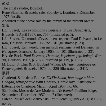
來源
The artist's studio, Boisfort.
René Simonis, Brussels; sale, Sotheby's, London, 3 December
1975, lot 48.
Acquired at the above sale by the family of the present owner.
出版
L.L. Sosset, 'Les expositions à Brussels', in
Les Beaux Arts
,
Brussels, 5 April 1957, no. 767 (illustrated p. 5).
L.L. Sosset, 'Un monde d'évasion en suspens: Paul Delvaux', in
Le
Rail
, Brussels, January 1965, no. 101 (illustrated p. 23).
L.L. Sosset, 'Een wereld van magisch realisme: Paul Delvaux', in
Het Spoor
, Brussels, January 1965, no. 101 (illustrated p. 23).
P.A. de Bock,
Paul Delvaux, l'homme, le peintre, psychologie d'un
art
, Brussels, 1967, p. 297 (illustrated pl. 119, p. 193).
M. Butor, J. Clair & S. Houbart-Wilkin,
Delvaux: catalogue de
l'oeuvre peint
, Brussels, 1975, no. 226 (illustrated p. 241).
展覽
Charleroi, Salle de la Bourse,
XXXI
e Salon, hommage à Marc
Chagall, rétrospective Paul Delvaux
, Cercle royal Artistique et
Littéraire de Charleroi, March - April 1957, no. 66.
São Paulo, Museu de Arte Moderna,
IV
e Bienal
, Pavillon belge,
September - December 1957, no. 7 (illustrated).
Ostend, Musée des Beaux-Arts,
Paul Delvaux
, July - August 1962,
no. 50.