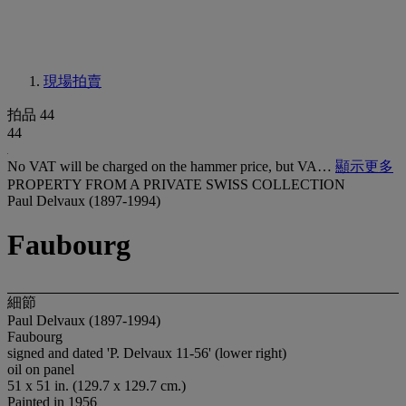
現場拍賣
拍品 44
44
No VAT will be charged on the hammer price, but VA…
顯示更多
PROPERTY FROM A PRIVATE SWISS COLLECTION
Paul Delvaux (1897-1994)
Faubourg
細節
Paul Delvaux (1897-1994)
Faubourg
signed and dated 'P. Delvaux 11-56' (lower right)
oil on panel
51 x 51 in. (129.7 x 129.7 cm.)
Painted in 1956