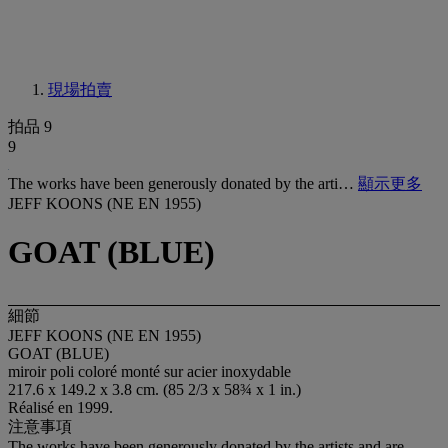
現場拍賣
拍品 9
9
The works have been generously donated by the arti…
顯示更多
JEFF KOONS (NE EN 1955)
GOAT (BLUE)
細節
JEFF KOONS (NE EN 1955)
GOAT (BLUE)
miroir poli coloré monté sur acier inoxydable
217.6 x 149.2 x 3.8 cm. (85 2/3 x 58¾ x 1 in.)
Réalisé en 1999.
注意事項
The works have been generously donated by the artists and are