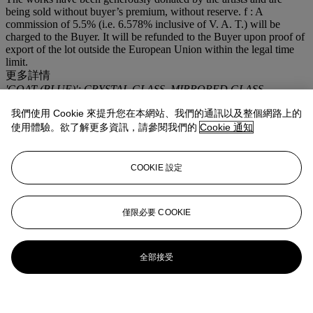
being sold without buyer’s premium, without reserve. f : A
commission of 5.5% (i.e. 6.578% inclusive of V. A. T.) will be
charged to the Buyer. It will be refunded to the Buyer upon proof of
export of the lot outside the European Union within the legal time
limit.
更多詳情
'GOAT (BLUE)'; CRYSTAL GLASS, MIRRORED GLASS,
COLORED PLASTIC INTERLAYER, STAINLESS STEEL.
我們使用 Cookie 來提升您在本網站、我們的通訊以及整個網路上的
登入
使用體驗。欲了解更多資訊，請參閱我們的
Cookie 通知
瀏覽狀況報告
COOKIE 設定
僅限必要 COOKIE
全部接受