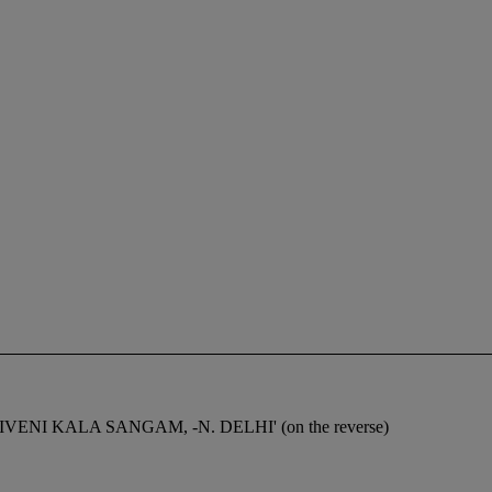
 -TRIVENI KALA SANGAM, -N. DELHI' (on the reverse)