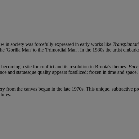
w in society was forcefully expressed in early works like
Transplantat
m the 'Gorilla Man' to the 'Primordial Man'. In the 1980s the artist emba
, becoming a site for conflict and its resolution in Broota's themes.
Face
nce and statuesque quality appears fossilized; frozen in time and space
ry from the canvas began in the late 1970s. This unique, subtractive 
tures.