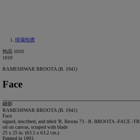
現場拍賣
拍品 1010
1010
RAMESHWAR BROOTA (B. 1941)
Face
細節
RAMESHWAR BROOTA (B. 1941)
Face
signed, inscribed, and titled 'R. Broota 73 - R. BROOTA -FACE
oil on canvas, scraped with blade
25 x 25 in. (63.5 x 63.2 cm.)
Painted in 1993