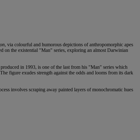
ion
, via colourful and humorous depictions of anthropomorphic apes
rked on the existential "Man" series, exploring an almost Darwinian
produced in 1993, is one of the last from his "Man" series which
. The figure exudes strength against the odds and looms from its dark
process involves scraping away painted layers of monochromatic hues