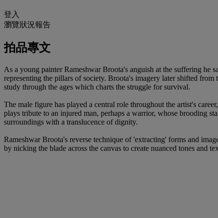
登入
瀏覽狀況報告
拍品專文
As a young painter Rameshwar Broota's anguish at the suffering he sa
representing the pillars of society. Broota's imagery later shifted fro
study through the ages which charts the struggle for survival.
The male figure has played a central role throughout the artist's career
plays tribute to an injured man, perhaps a warrior, whose brooding sta
surroundings with a translucence of dignity.
Rameshwar Broota's reverse technique of 'extracting' forms and image
by nicking the blade across the canvas to create nuanced tones and tex