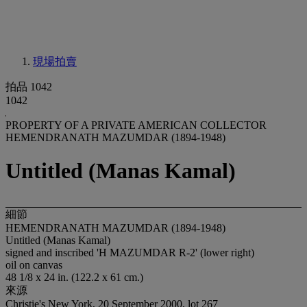
現場拍賣
拍品 1042
1042
PROPERTY OF A PRIVATE AMERICAN COLLECTOR
HEMENDRANATH MAZUMDAR (1894-1948)
Untitled (Manas Kamal)
細節
HEMENDRANATH MAZUMDAR (1894-1948)
Untitled (Manas Kamal)
signed and inscribed 'H MAZUMDAR R-2' (lower right)
oil on canvas
48 1/8 x 24 in. (122.2 x 61 cm.)
來源
Christie's New York, 20 September 2000, lot 267