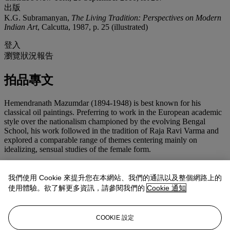
出版
K.G. Subramanyan,
The Living Tradition: Perspectives on Modern
Indian Art
, Calcutta, 1987, p. 25 (illustrated)
登入
瀏覽狀況報告
拍品專文
Hemendranath Mazumdar (1894-1948) is best known for his
classical oil paintings. Preferring to work in the European academic
style over the nationalism championed by the evolving Bengal
School, his work followed in the tradition of Raja Ravi Varma and
explored a comparable range of themes centering mainly on
idealizing, sensual studies of the female form.
In the early 1920s, reproductions of the artist's work were published
in various Bengali Journals and Periodicals and he was widely
我們使用 Cookie 來提升您在本網站、我們的通訊以及整個網路上的
acclaimed by the intelligentsia and by art connoisseurs alike. A close
使用體驗。欲了解更多資訊，請參閱我們的
Cookie 通知
associate of Abanindranath Tagore, Mazumdar was never won over
by the 'Indianizing' tenets of the Bengal School. In the 1929
Illustrated Journal of Fine Arts
, Mazumdar wrote an article titled
COOKIE 設定
'The Making of a Picture' in which the artist defined his working