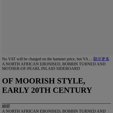
No VAT will be charged on the hammer price, but VA…
顯示更多
A NORTH AFRICAN EBONISED, BOBBIN TURNED AND
MOTHER-OF-PEARL INLAID SIDEBOARD
OF MOORISH STYLE,
EARLY 20TH CENTURY
細節
A NORTH AFRICAN EBONISED, BOBBIN TURNED AND