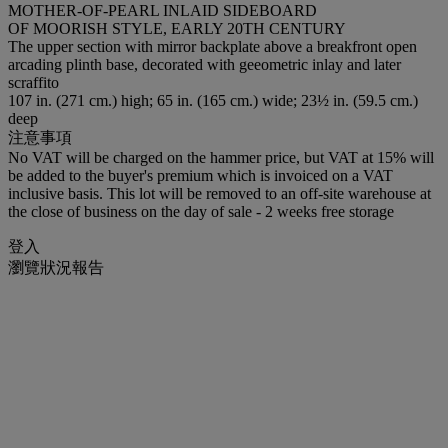
MOTHER-OF-PEARL INLAID SIDEBOARD
OF MOORISH STYLE, EARLY 20TH CENTURY
The upper section with mirror backplate above a breakfront open
arcading plinth base, decorated with geeometric inlay and later
scraffito
107 in. (271 cm.) high; 65 in. (165 cm.) wide; 23½ in. (59.5 cm.)
deep
注意事項
No VAT will be charged on the hammer price, but VAT at 15% will
be added to the buyer's premium which is invoiced on a VAT
inclusive basis. This lot will be removed to an off-site warehouse at
the close of business on the day of sale - 2 weeks free storage
登入
瀏覽狀況報告