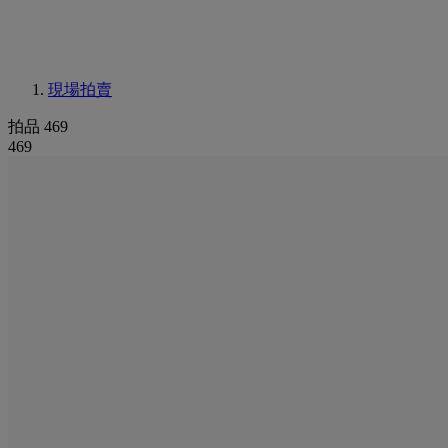
現場拍賣
拍品 469
469