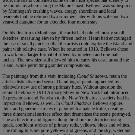
wide, the island contained some of the most spectacular scenery to
be found anywhere along the Maine Coast. Bellows was so inspired
by Monhegan's crashing waves, craggy shorelines and local
residents that he returned two summers later with his wife and two-
year-old daughter for an extended four month stay.
On his first trip to Monhegan, the artist had painted mostly small
sketches, measuring eleven by fifteen inches. Henri had encouraged
the use of small panels so that the artists could explore the island and
paint with relative ease. When he returned in 1913, Bellows chose
to work on a larger format of fifteen by nineteen and one-half
inches. The new size still allowed him to carry his easel around the
island, while permitting grander compositions.
The paintings from this visit, including
Cloud Shadows
, retain the
artist's distinctive and sensual handling of paint augmented by a
relatively new use of strong primary hues. Without question the
seminal February 1913 Armory Show in New York that introduced
Expressionism and Fauvism to the New York artist's society had its
impact on Bellows, as well. In
Cloud Shadows
Bellows applies
thick and generous strokes of paint with a palette knife, creating a
three dimensional surface effect that dramatizes the scene portrayed.
The architecture and figures along the shore are depicted using
quick, confident strokes of primary reds, yellows, blues and whites.
The rolling hills are pure yellows and greens, and the sky, water and