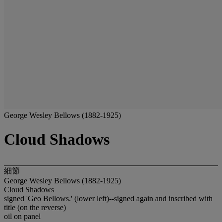
George Wesley Bellows (1882-1925)
Cloud Shadows
細節
George Wesley Bellows (1882-1925)
Cloud Shadows
signed 'Geo Bellows.' (lower left)--signed again and inscribed with
title (on the reverse)
oil on panel