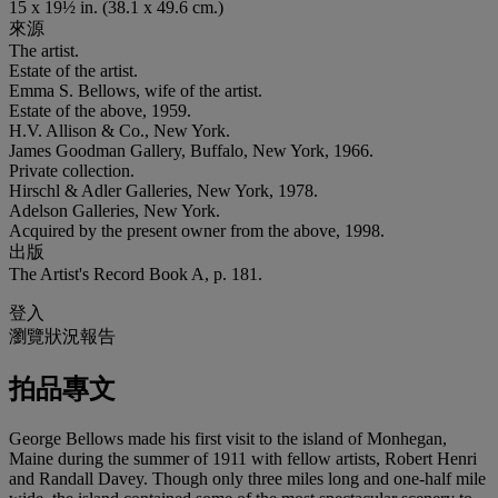
15 x 19½ in. (38.1 x 49.6 cm.)
來源
The artist.
Estate of the artist.
Emma S. Bellows, wife of the artist.
Estate of the above, 1959.
H.V. Allison & Co., New York.
James Goodman Gallery, Buffalo, New York, 1966.
Private collection.
Hirschl & Adler Galleries, New York, 1978.
Adelson Galleries, New York.
Acquired by the present owner from the above, 1998.
出版
The Artist's Record Book A, p. 181.
登入
瀏覽狀況報告
拍品專文
George Bellows made his first visit to the island of Monhegan,
Maine during the summer of 1911 with fellow artists, Robert Henri
and Randall Davey. Though only three miles long and one-half mile