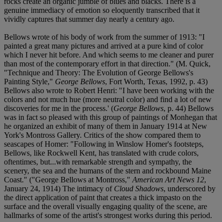
rocks create an organic jumble of blues and blacks. There is a
genuine immediacy of emotion so eloquently transcribed that it
vividly captures that summer day nearly a century ago.
Bellows wrote of his body of work from the summer of 1913: "I
painted a great many pictures and arrived at a pure kind of color
which I never hit before. And which seems to me cleaner and purer
than most of the contemporary effort in that direction." (M. Quick,
"Technique and Theory: The Evolution of George Bellows's
Painting Style,"
George Bellows
, Fort Worth, Texas, 1992, p. 43)
Bellows also wrote to Robert Henri: "I have been working with the
colors and not much hue (more neutral color) and find a lot of new
discoveries for me in the process.' (
George Bellows
, p. 44) Bellows
was in fact so pleased with this group of paintings of Monhegan that
he organized an exhibit of many of them in January 1914 at New
York's Montross Gallery. Critics of the show compared them to
seascapes of Homer: "Following in Winslow Homer's footsteps,
Bellows, like Rockwell Kent, has translated with crude colors,
oftentimes, but...with remarkable strength and sympathy, the
scenery, the sea and the humans of the stern and rockbound Maine
Coast." ("George Bellows at Montross,"
American Art News 12
,
January 24, 1914) The intimacy of
Cloud Shadows
, underscored by
the direct application of paint that creates a thick impasto on the
surface and the overall visually engaging quality of the scene, are
hallmarks of some of the artist's strongest works during this period.