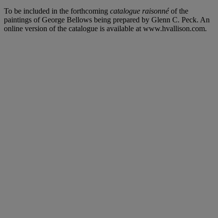
To be included in the forthcoming
catalogue raisonné
of the
paintings of George Bellows being prepared by Glenn C. Peck. An
online version of the catalogue is available at www.hvallison.com.