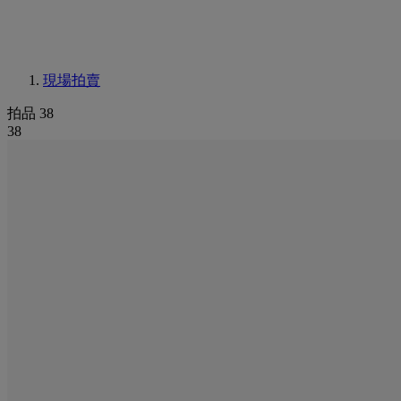
現場拍賣
拍品 38
38