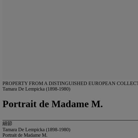
PROPERTY FROM A DISTINGUISHED EUROPEAN COLLEC
Tamara De Lempicka (1898-1980)
Portrait de Madame M.
細節
Tamara De Lempicka (1898-1980)
Portrait de Madame M.