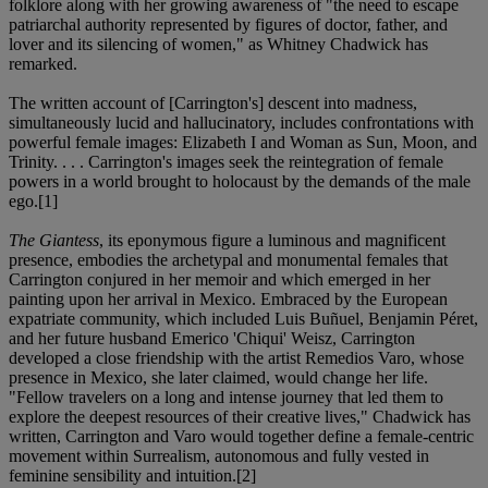
folklore along with her growing awareness of "the need to escape
patriarchal authority represented by figures of doctor, father, and
lover and its silencing of women," as Whitney Chadwick has
remarked.
The written account of [Carrington's] descent into madness,
simultaneously lucid and hallucinatory, includes confrontations with
powerful female images: Elizabeth I and Woman as Sun, Moon, and
Trinity. . . . Carrington's images seek the reintegration of female
powers in a world brought to holocaust by the demands of the male
ego.[1]
The Giantess
, its eponymous figure a luminous and magnificent
presence, embodies the archetypal and monumental females that
Carrington conjured in her memoir and which emerged in her
painting upon her arrival in Mexico. Embraced by the European
expatriate community, which included Luis Buñuel, Benjamin Péret,
and her future husband Emerico 'Chiqui' Weisz, Carrington
developed a close friendship with the artist Remedios Varo, whose
presence in Mexico, she later claimed, would change her life.
"Fellow travelers on a long and intense journey that led them to
explore the deepest resources of their creative lives," Chadwick has
written, Carrington and Varo would together define a female-centric
movement within Surrealism, autonomous and fully vested in
feminine sensibility and intuition.[2]