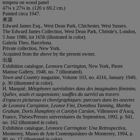
tempera on wood panel
47¼ x 27¼ in. (120 x 69.2 cm.)
Painted circa 1947.
來源
Edward James Esq., West Dean Park, Chichester, West Sussex.
The Edward James Collection, West Dean Park, Christie's, London,
5 June 1986, lot 1656 (illustrated in color).
Galería Theo, Barcelona.
Private collection, New York.
Acquired from the above by the present owner.
出版
Exhibition catalogue,
Leonora Carrington
, New York, Pierre
Matisse Gallery, 1948, no. 7 (illustrated).
Town and Country
magazine, Volume 103, no. 4316, January 1949,
p. 30 (illustrated in color).
H. Marquié,
Métaphores surréalistes dans des imaginaires féminins.
Quêtes, seuils et suspensions; souffles du surréel au travers
d'espaces picturaux et chorégraphiques: parcours dans les oeuvres
de Leonora Carrginton, Leonor Fini, Dorothea Tanning, Martha
Graham, Doris Humphrey et Carolyn Carslon
, Villeneuve d'Ascq,
France, Théses/Presses universitaires du Septentrion, 1992, p. 941,
no. 162 (illustrated in color).
Exhibition catalogue,
Leonora Carrington: Una Retrospectiva
,
Monterrey, Museo de Arte Contemporáneo de Monterrey, 1994, p.
80, no. 17 (illustrated in color).