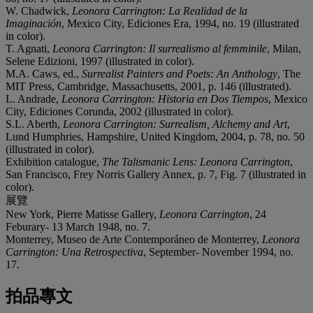
W. Chadwick,
Leonora Carrington: La Realidad de la
Imaginación
, Mexico City, Ediciones Era, 1994, no. 19 (illustrated
in color).
T. Agnati,
Leonora Carrington: Il surrealismo al femminile
, Milan,
Selene Edizioni, 1997 (illustrated in color).
M.A. Caws, ed.,
Surrealist Painters and Poets: An Anthology
, The
MIT Press, Cambridge, Massachusetts, 2001, p. 146 (illustrated).
L. Andrade,
Leonora Carrington: Historia en Dos Tiempos
, Mexico
City, Ediciones Corunda, 2002 (illustrated in color).
S.L. Aberth,
Leonora Carrington: Surrealism, Alchemy and Art
,
Lund Humphries, Hampshire, United Kingdom, 2004, p. 78, no. 50
(illustrated in color).
Exhibition catalogue,
The Talismanic Lens: Leonora Carrington
,
San Francisco, Frey Norris Gallery Annex, p. 7, Fig. 7 (illustrated in
color).
展覽
New York, Pierre Matisse Gallery,
Leonora Carrington
, 24
Feburary- 13 March 1948, no. 7.
Monterrey, Museo de Arte Contemporáneo de Monterrey,
Leonora
Carrington: Una Retrospectiva
, September- November 1994, no.
17.
拍品專文