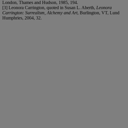
London, Thames and Hudson, 1985, 194.
[3] Leonora Carrington, quoted in Susan L. Aberth,
Leonora
Carrington: Surrealism, Alchemy and Art
, Burlington, VT, Lund
Humphries, 2004, 32.