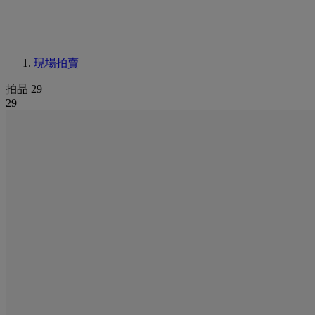
現場拍賣
拍品 29
29