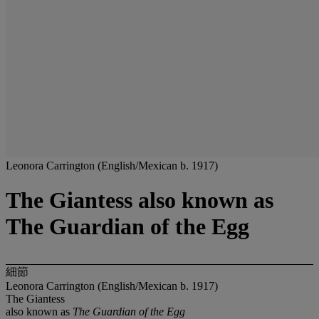
Leonora Carrington (English/Mexican b. 1917)
The Giantess also known as
The Guardian of the Egg
細節
Leonora Carrington (English/Mexican b. 1917)
The Giantess
also known as
The Guardian of the Egg