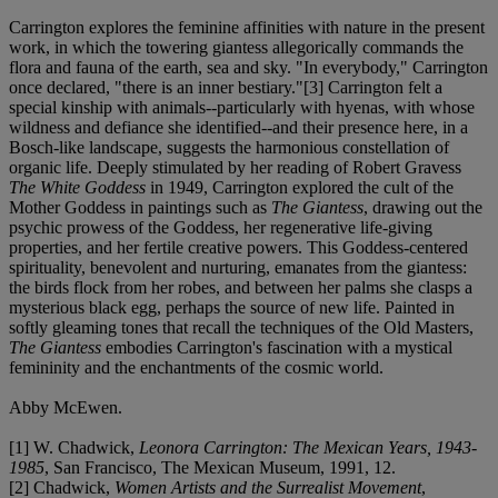
Carrington explores the feminine affinities with nature in the present
work, in which the towering giantess allegorically commands the
flora and fauna of the earth, sea and sky. "In everybody," Carrington
once declared, "there is an inner bestiary."[3] Carrington felt a
special kinship with animals--particularly with hyenas, with whose
wildness and defiance she identified--and their presence here, in a
Bosch-like landscape, suggests the harmonious constellation of
organic life. Deeply stimulated by her reading of Robert Gravess
The White Goddess
in 1949, Carrington explored the cult of the
Mother Goddess in paintings such as
The Giantess
, drawing out the
psychic prowess of the Goddess, her regenerative life-giving
properties, and her fertile creative powers. This Goddess-centered
spirituality, benevolent and nurturing, emanates from the giantess:
the birds flock from her robes, and between her palms she clasps a
mysterious black egg, perhaps the source of new life. Painted in
softly gleaming tones that recall the techniques of the Old Masters,
The Giantess
embodies Carrington's fascination with a mystical
femininity and the enchantments of the cosmic world.
Abby McEwen.
[1] W. Chadwick,
Leonora Carrington: The Mexican Years, 1943-
1985
, San Francisco, The Mexican Museum, 1991, 12.
[2] Chadwick,
Women Artists and the Surrealist Movement
,