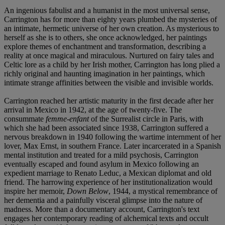
An ingenious fabulist and a humanist in the most universal sense,
Carrington has for more than eighty years plumbed the mysteries of
an intimate, hermetic universe of her own creation. As mysterious to
herself as she is to others, she once acknowledged, her paintings
explore themes of enchantment and transformation, describing a
reality at once magical and miraculous. Nurtured on fairy tales and
Celtic lore as a child by her Irish mother, Carrington has long plied a
richly original and haunting imagination in her paintings, which
intimate strange affinities between the visible and invisible worlds.
Carrington reached her artistic maturity in the first decade after her
arrival in Mexico in 1942, at the age of twenty-five. The
consummate
femme-enfant
of the Surrealist circle in Paris, with
which she had been associated since 1938, Carrington suffered a
nervous breakdown in 1940 following the wartime internment of her
lover, Max Ernst, in southern France. Later incarcerated in a Spanish
mental institution and treated for a mild psychosis, Carrington
eventually escaped and found asylum in Mexico following an
expedient marriage to Renato Leduc, a Mexican diplomat and old
friend. The harrowing experience of her institutionalization would
inspire her memoir,
Down Below
, 1944, a mystical remembrance of
her dementia and a painfully visceral glimpse into the nature of
madness. More than a documentary account, Carrington's text
engages her contemporary reading of alchemical texts and occult