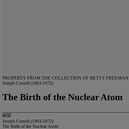
PROPERTY FROM THE COLLECTION OF BETTY FREEMAN
Joseph Cornell (1903-1972)
The Birth of the Nuclear Atom
細節
Joseph Cornell (1903-1972)
The Birth of the Nuclear Atom