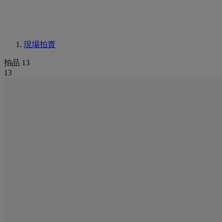
現場拍賣
拍品 13
13