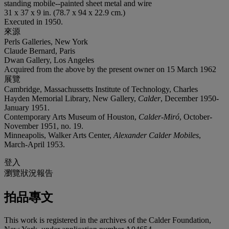
standing mobile--painted sheet metal and wire
31 x 37 x 9 in. (78.7 x 94 x 22.9 cm.)
Executed in 1950.
來源
Perls Galleries, New York
Claude Bernard, Paris
Dwan Gallery, Los Angeles
Acquired from the above by the present owner on 15 March 1962
展覽
Cambridge, Massachussetts Institute of Technology, Charles
Hayden Memorial Library, New Gallery,
Calder
, December 1950-
January 1951.
Contemporary Arts Museum of Houston,
Calder-Miró
, October-
November 1951, no. 19.
Minneapolis, Walker Arts Center,
Alexander Calder Mobiles
,
March-April 1953.
登入
瀏覽狀況報告
拍品專文
This work is registered in the archives of the Calder Foundation,