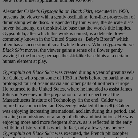
New York, under application number A04654.
Alexander Calder's
Gypsophila on Black Skirt
, executed in 1950,
presents the viewer with a gently oscillating, fern-like progression of
diminishing white discs. Suspended by thin wires, the delicate discs
hover, balancing, on the skirt-like base that the work's title implies.
Gypsophila, after which this work is named, is a delicate flower
commonly known in the United States as "Baby's Breath" which
often has a succession of small white flowers. When
Gypsophila on
Black Skirt
moves, the viewer gains a sense of a flower gently
waving in the breeze; perhaps the skirt-like base hints at a certain
human element at play.
Gypsophila on Black Skirt
was created during a year of great travels
for Calder, who spent some of 1950 in Paris before embarking on a
prolonged tour of Scandinavia and other parts of northern Europe.
He returned to the United States, where he intended to assist James
Johnson Sweeney in the preparation of a retrospective at the
Massachusetts Institute of Technology (in the end, Calder was
injured in a car accident and Sweeney installed it himself). Calder
was enjoying increasing international acclaim during this period, and
creating commissions for a range of clients and institutions. He was
enjoying more and more frequent shows, as is reflected in the early
exhibition history of this work. In fact, only a few years before
Gypsophila on Black Skirt
was executed, the French philosopher