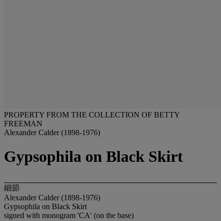
PROPERTY FROM THE COLLECTION OF BETTY
FREEMAN
Alexander Calder (1898-1976)
Gypsophila on Black Skirt
細節
Alexander Calder (1898-1976)
Gypsophila on Black Skirt
signed with monogram 'CA' (on the base)