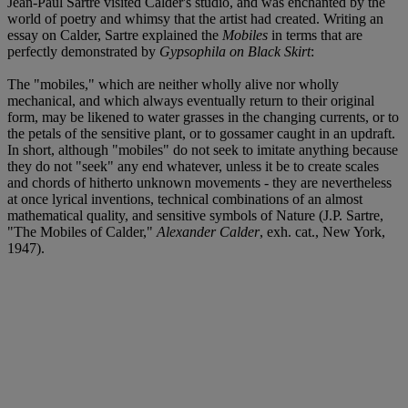
Jean-Paul Sartre visited Calder's studio, and was enchanted by the
world of poetry and whimsy that the artist had created. Writing an
essay on Calder, Sartre explained the
Mobiles
in terms that are
perfectly demonstrated by
Gypsophila on Black Skirt
:
The "mobiles," which are neither wholly alive nor wholly
mechanical, and which always eventually return to their original
form, may be likened to water grasses in the changing currents, or to
the petals of the sensitive plant, or to gossamer caught in an updraft.
In short, although "mobiles" do not seek to imitate anything because
they do not "seek" any end whatever, unless it be to create scales
and chords of hitherto unknown movements - they are nevertheless
at once lyrical inventions, technical combinations of an almost
mathematical quality, and sensitive symbols of Nature (J.P. Sartre,
"The Mobiles of Calder,"
Alexander Calder
, exh. cat., New York,
1947).