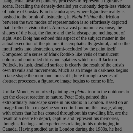
using actual abstract painterly processes to represent a figurative
scene. Recalling the densely-detailed yet curiously depth-less visions
of nature of Gustav Klimt's landscapes, where figurative reality is
pushed to the brink of abstraction, in
Night Fishing
the friction
between the two modes of representation is so effortlessly depicted
that it reflects vision itself. Across a vast panoramic expanse, the
shapes of the boat, the figure and the landscape are melting out of
sight. And Doig has echoed this aspect of the subject matter in the
actual execution of the picture: it is emphatically gestural, and so the
motif melts into abstraction, semi-occluded by the paint itself.
Composed of a series of Mark Rothko-like veils of translucent
colour and controlled drips and splatters which recall Jackson
Pollock, its lush, detailed surface is clearly the result of the artist's
own travails and movements. Much as an image in darkness begins
to take shape the more one looks at it; here through a series of
abstract processes, a figurative image begins to come to life.
Unlike Monet, who prized painting
en plein
air or in the outdoors to
get the closest reaction to nature, Peter Doig painted this
extraordinary landscape scene in his studio in London. Based on an
image found in a magazine sourced in London, this image, along
with others that he has created throughout his travelling life, are the
result of a desire to depict, capture and represent his memories,
thoughts, feelings and experiences relating to his upbringing in
Canada. Having studied art in London during the 1980s, he had