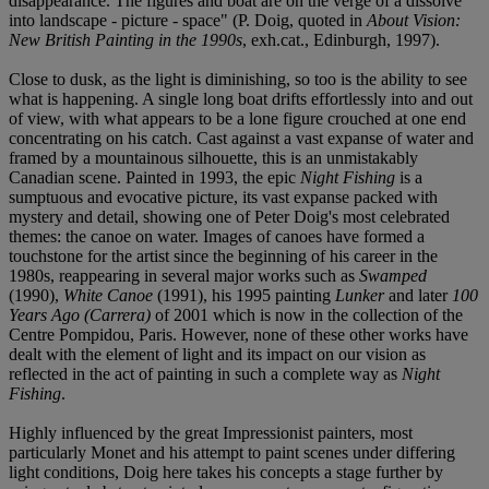
disappearance. The figures and boat are on the verge of a dissolve
into landscape - picture - space" (P. Doig, quoted in
About Vision:
New British Painting in the 1990s
, exh.cat., Edinburgh, 1997).
Close to dusk, as the light is diminishing, so too is the ability to see
what is happening. A single long boat drifts effortlessly into and out
of view, with what appears to be a lone figure crouched at one end
concentrating on his catch. Cast against a vast expanse of water and
framed by a mountainous silhouette, this is an unmistakably
Canadian scene. Painted in 1993, the epic
Night Fishing
is a
sumptuous and evocative picture, its vast expanse packed with
mystery and detail, showing one of Peter Doig's most celebrated
themes: the canoe on water. Images of canoes have formed a
touchstone for the artist since the beginning of his career in the
1980s, reappearing in several major works such as
Swamped
(1990),
White Canoe
(1991), his 1995 painting
Lunker
and later
100
Years Ago (Carrera)
of 2001 which is now in the collection of the
Centre Pompidou, Paris. However, none of these other works have
dealt with the element of light and its impact on our vision as
reflected in the act of painting in such a complete way as
Night
Fishing
.
Highly influenced by the great Impressionist painters, most
particularly Monet and his attempt to paint scenes under differing
light conditions, Doig here takes his concepts a stage further by