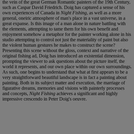
the vein of the great German Romantic painters of the 19th Century,
such as Caspar David Friedrich. Doig has captured a sense of his
own experiences of Canada in
Night Fishing
, as well as a more
general, oneiric atmosphere of man's place in a vast universe, in a
great expanse. Is this image of a man alone in nature battling with
the elements, attempting to tame them for his own benefit and
enjoyment somehow a metaphor for the painter working alone in his
studio attempting to control not just the materiality of paint but also
the violent human gestures he makes to construct the scene?
Presenting this scene without the gloss, context and narrative of the
original fishing ad, Doig has introduced an existential dimension,
prompting the viewer to ask questions about the picture itself, the
world it represents, and our own place within our own surroundings.
As such, one begins to understand that what at first appears to be a
very straightforward beautiful landscape is in fact a painting about
painting. Both in its subject matter and execution, the marriage of
figurative dreams, memories and visions with painterly processes
and concepts,
Night Fishing
achieves a significant and highly
impressive crescendo in Peter Doig's oeuvre.