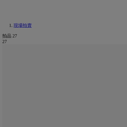
現場拍賣
拍品 27
27