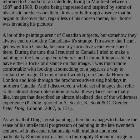
returned to Canada for an interlude, living in Montreal between
1987 and 1989. Despite being impressed and inspired by some of
his artistic predecessors there, it was only through absence that he
began to discover that, regardless of his chosen theme, his "home"
was invading his pictures:
A lot of the paintings aren't of Canadian subjects, but somehow they
always end up looking Canadian-- it's strange. I'm aware that I can't
get away from Canada, because my formative years were spent
there. During the time that I returned to Canada I tried to make a
painting of the landscape
en plein air
, and I found it impossible to
have either a focus or distance on that image. I was much more
comfortable with looking at something on a page, as a way to
contain the image. On my return I would go to Canada House in
London and look through the brochures advertising holidays in
northern Canada. And I discovered a whole set of images that refer
to this almost dream-like notion of what these places are actually
like, images that described an almost idealized idea of the wilderness
experience (P. Doig, quoted in A. Searle, K. Scott & C. Grenier,
Peter Doig
, London, 2007, p. 131).
As with all of Doig's great paintings, here he manages to balance the
sense of his intellectual progression of painting in the late twentieth
century, with his acute relationship with tradition and most
particularly Romanticism. This is a thoroughly Romantic image in