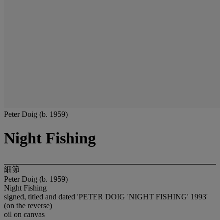
Peter Doig (b. 1959)
Night Fishing
細節
Peter Doig (b. 1959)
Night Fishing
signed, titled and dated 'PETER DOIG 'NIGHT FISHING' 1993'
(on the reverse)
oil on canvas