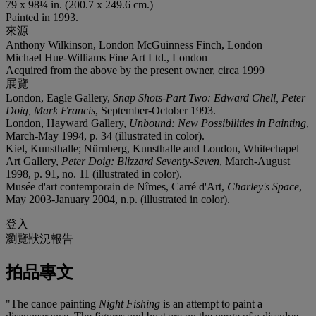
79 x 98¼ in. (200.7 x 249.6 cm.)
Painted in 1993.
來源
Anthony Wilkinson, London McGuinness Finch, London
Michael Hue-Williams Fine Art Ltd., London
Acquired from the above by the present owner, circa 1999
展覽
London, Eagle Gallery,
Snap Shots-Part Two: Edward Chell, Peter
Doig, Mark Francis
, September-October 1993.
London, Hayward Gallery,
Unbound: New Possibilities in Painting
,
March-May 1994, p. 34 (illustrated in color).
Kiel, Kunsthalle; Nürnberg, Kunsthalle and London, Whitechapel
Art Gallery,
Peter Doig: Blizzard Seventy-Seven
, March-August
1998, p. 91, no. 11 (illustrated in color).
Musée d'art contemporain de Nîmes, Carré d'Art,
Charley's Space
,
May 2003-January 2004, n.p. (illustrated in color).
登入
瀏覽狀況報告
拍品專文
"The canoe painting
Night Fishing
is an attempt to paint a