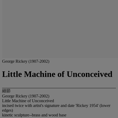
George Rickey (1907-2002)
Little Machine of Unconceived
細節
George Rickey (1907-2002)
Little Machine of Unconceived
incised twice with artist's signature and date 'Rickey 1954' (lower
edges)
kinetic sculpture--brass and wood base