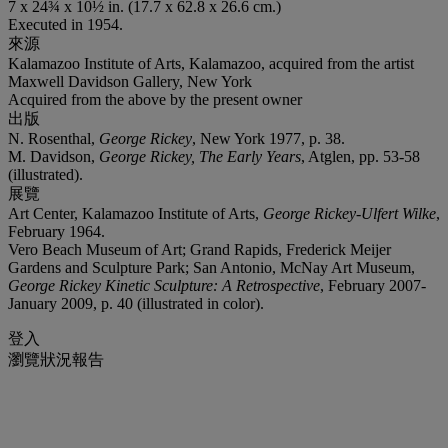
7 x 24¾ x 10½ in. (17.7 x 62.8 x 26.6 cm.)
Executed in 1954.
來源
Kalamazoo Institute of Arts, Kalamazoo, acquired from the artist
Maxwell Davidson Gallery, New York
Acquired from the above by the present owner
出版
N. Rosenthal,
George Rickey
, New York 1977, p. 38.
M. Davidson,
George Rickey, The Early Years
, Atglen, pp. 53-58
(illustrated).
展覽
Art Center, Kalamazoo Institute of Arts,
George Rickey-Ulfert Wilke
,
February 1964.
Vero Beach Museum of Art; Grand Rapids, Frederick Meijer
Gardens and Sculpture Park; San Antonio, McNay Art Museum,
George Rickey Kinetic Sculpture: A Retrospective
, February 2007-
January 2009, p. 40 (illustrated in color).
登入
瀏覽狀況報告