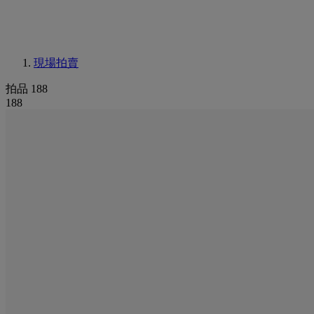
現場拍賣
拍品 188
188