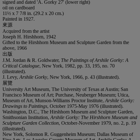
signed and dated 'A. Gorky 27' (lower right)
oil on cardboard
11½ x 7 7/8 in. (29.2 x 20 cm.)
Painted in 1927.
來源
Acquired from the artist
Joseph H. Hirshhorn, 1942
Gifted to the Hirshhorn Museum and Sculpture Garden from the
above, 1966
出版
J.M. Jordan & R. Goldwater,
The Paintings of Arshile Gorky: A
Critical Catalogue
, New York, 1982, pp. 33, 195, no. 70
(illustrated).
J. Levy,
Arshile Gorky
, New York, 1966, p. 43 (illustrated).
展覽
University Art Museum, The University of Texas at Austin; San
Francisco Museum of Art; Purchase, Neuberger Museum; Utica,
Museum of Art, Munson-Williams Proctor Institute,
Arshile Gorky:
Drawings to Paintings
, October 1975-May 1976 (illustrated).
Washington, D.C., The Hirshhorn Museum and Sculpture Garden,
Smithsonian Institution,
Arshile Gorky: The Hirshhorn Museum and
Sculpture Garden Collection
, October-November 1979, no. 2, p. 19
(illustrated).
New York, Solomon R. Guggenheim Museum; Dallas Museum of
Fine Arts, Los Angeles County Museum of Art,
Arshile Gorky: A