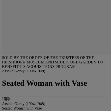
SOLD BY THE ORDER OF THE TRUSTEES OF THE
HIRSHHORN MUSEUM AND SCULPTURE GARDEN TO
BENEFIT ITS ACQUISITIONS PROGRAM
Arshile Gorky (1904-1948)
Seated Woman with Vase
細節
Arshile Gorky (1904-1948)
Seated Woman with Vase