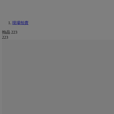
現場拍賣
拍品 223
223