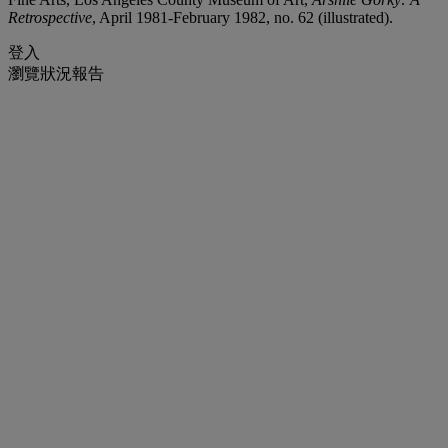
Retrospective
, April 1981-February 1982, no. 62 (illustrated).
登入
瀏覽狀況報告