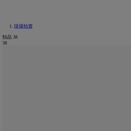
現場拍賣
拍品 38
38