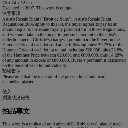
75 x 74 x 12 cm.
Executed in 2007. This work is unique.
注意事項
Artist's Resale Right ("Droit de Suite"). Artist's Resale Right
Regulations 2006 apply to this lot, the buyer agrees to pay us an
amount equal to the resale royalty provided for in those Regulations,
and we undertake to the buyer to pay such amount to the artist's
collection agent. Christie’s charges a premium to the buyer on the
Hammer Price of each lot sold at the following rates: 29.75% of the
Hammer Price of each lot up to and including €20,000, plus 23.8%
of the Hammer Price between €20,001 and €800.000, plus 14.28%
of any amount in excess of €800.000. Buyer’s premium is calculated
on the basis of each lot individually.
拍場告示
Please note that the material of the present lot should read:
enamelled plaster.
登入
瀏覽狀況報告
拍品專文
This work is a replica of an Andrea della Robbia wall plaque made