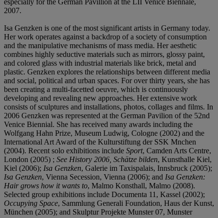
especially for the German Pavillion at the LII Venice Biennale,
2007.
Isa Genzken is one of the most significant artists in Germany today.
Her work operates against a backdrop of a society of consumption
and the manipulative mechanisms of mass media. Her aesthetic
combines highly seductive materials such as mirrors, glossy paint,
and colored glass with industrial materials like brick, metal and
plastic. Genzken explores the relationships between different media
and social, political and urban spaces. For over thirty years, she has
been creating a multi-facetted oeuvre, which is continuously
developing and revealing new approaches. Her extensive work
consists of sculptures and installations, photos, collages and films. In
2006 Genzken was represented at the German Pavilion of the 52nd
Venice Biennial. She has received many awards including the
Wolfgang Hahn Prize, Museum Ludwig, Cologne (2002) and the
International Art Award of the Kulturstiftung der SSK Mnchen
(2004). Recent solo exhibitions include
Sport
, Camden Arts Centre,
London (2005) ;
See History 2006, Schätze bilden
, Kunsthalle Kiel,
Kiel (2006);
Isa Genzken
, Galerie im Taxispalais, Innsbruck (2005);
Isa Genzken
, Vienna Secession, Vienna (2006); and
Isa Genzken:
Hair grows how it wants to
, Malmo Konsthall, Malmo (2008).
Selected group exhibitions include Documenta 11, Kassel (2002);
Occupying Space
, Sammlung Generali Foundation, Haus der Kunst,
München (2005); and Skulptur Projekte Munster 07, Munster