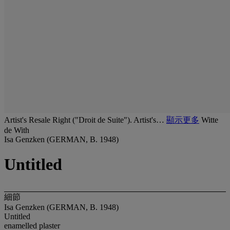
Artist's Resale Right ("Droit de Suite"). Artist's…
顯示更多
Witte
de With
Isa Genzken (GERMAN, B. 1948)
Untitled
細節
Isa Genzken (GERMAN, B. 1948)
Untitled
enamelled plaster