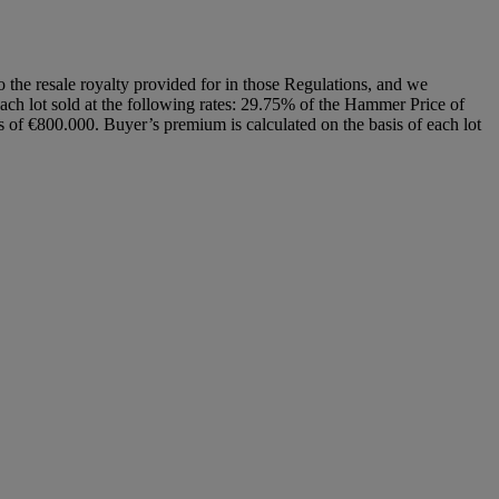
to the resale royalty provided for in those Regulations, and we
each lot sold at the following rates: 29.75% of the Hammer Price of
of €800.000. Buyer’s premium is calculated on the basis of each lot