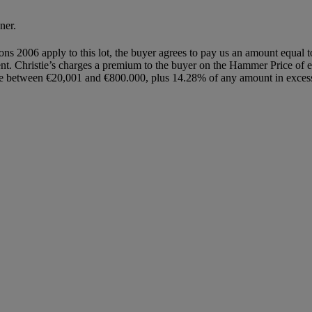
ner.
ions 2006 apply to this lot, the buyer agrees to pay us an amount equal 
gent. Christie’s charges a premium to the buyer on the Hammer Price of 
e between €20,001 and €800.000, plus 14.28% of any amount in excess 