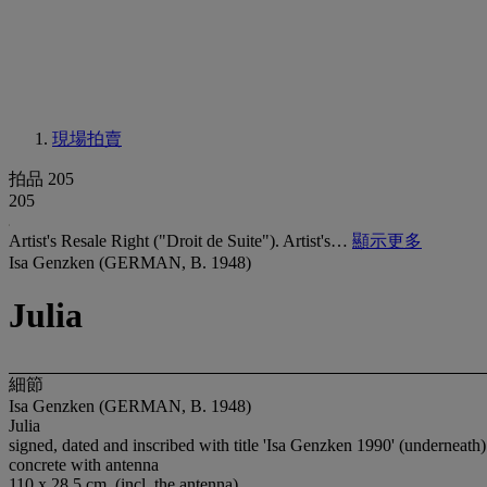
現場拍賣
拍品 205
205
Artist's Resale Right ("Droit de Suite"). Artist's…
顯示更多
Isa Genzken (GERMAN, B. 1948)
Julia
細節
Isa Genzken (GERMAN, B. 1948)
Julia
signed, dated and inscribed with title 'Isa Genzken 1990' (underneath)
concrete with antenna
110 x 28.5 cm. (incl. the antenna)