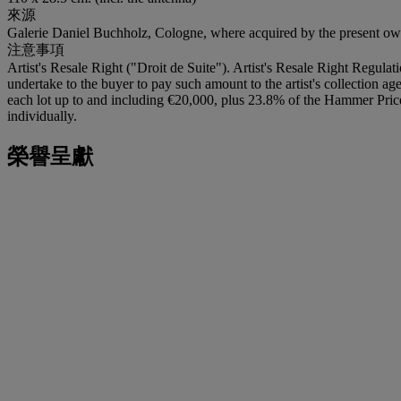
來源
Galerie Daniel Buchholz, Cologne, where acquired by the present ow
注意事項
Artist's Resale Right ("Droit de Suite"). Artist's Resale Right Regulat
undertake to the buyer to pay such amount to the artist's collection a
each lot up to and including €20,000, plus 23.8% of the Hammer Pric
individually.
榮譽呈獻