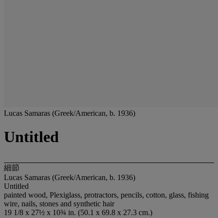
Lucas Samaras (Greek/American, b. 1936)
Untitled
細節
Lucas Samaras (Greek/American, b. 1936)
Untitled
painted wood, Plexiglass, protractors, pencils, cotton, glass, fishing
wire, nails, stones and synthetic hair
19 1/8 x 27½ x 10¾ in. (50.1 x 69.8 x 27.3 cm.)