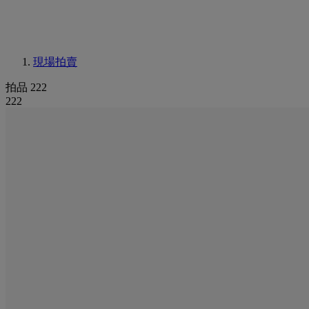
現場拍賣
拍品 222
222