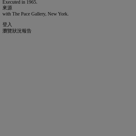
Executed in 1965.
來源
with The Pace Gallery, New York.
登入
瀏覽狀況報告