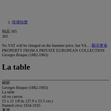
現場拍賣
拍品 305
305
No VAT will be charged on the hammer price, but VA…
顯示更多
PROPERTY FROM A PRIVATE EUROPEAN COLLECTION
Georges Braque (1882-1963)
La table
細節
Georges Braque (1882-1963)
La table
oil on canvas
15 x 21 1/8 in. (37.9 x 53.5 cm.)
Painted
circa
1934-1935
來源