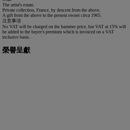
The artist's estate.
Private collection, France, by descent from the above.
A gift from the above to the present owner
circa
1965.
注意事項
No VAT will be charged on the hammer price, but VAT at 15% will
be added to the buyer's premium which is invoiced on a VAT
inclusive basis.
榮譽呈獻