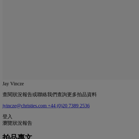
Jay Vincze
查閱狀況報告或聯絡我們查詢更多拍品資料
jvincze@christies.com
+44 (0)20 7389 2536
登入
瀏覽狀況報告
拍品專文