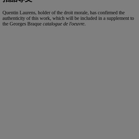
Quentin Laurens, holder of the droit morale, has confirmed the
authenticity of this work, which will be included in a supplement to
the Georges Braque
catalogue de l'oeuvre
.