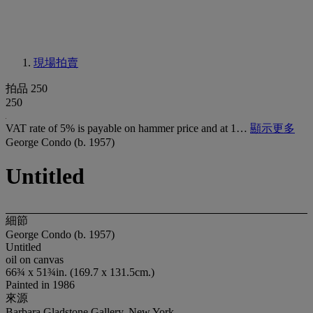
現場拍賣
拍品 250
250
VAT rate of 5% is payable on hammer price and at 1…
顯示更多
George Condo (b. 1957)
Untitled
細節
George Condo (b. 1957)
Untitled
oil on canvas
66¾ x 51¾in. (169.7 x 131.5cm.)
Painted in 1986
來源
Barbara Gladstone Gallery, New York.