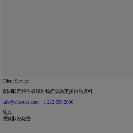
Client Service
查閱狀況報告或聯絡我們查詢更多拍品資料
info@christies.com
+ 1 212 636 2000
登入
瀏覽狀況報告