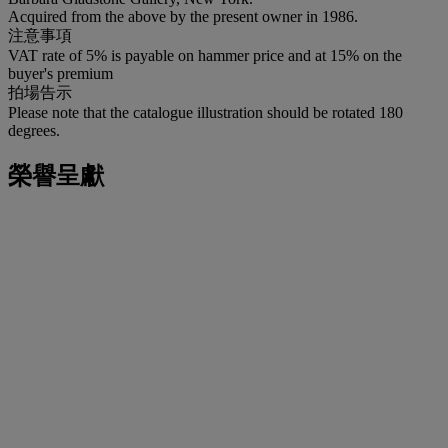
Acquired from the above by the present owner in 1986.
注意事項
VAT rate of 5% is payable on hammer price and at 15% on the
buyer's premium
拍場告示
Please note that the catalogue illustration should be rotated 180
degrees.
榮譽呈獻