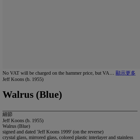
No VAT will be charged on the hammer price, but VA…
顯示更多
Jeff Koons (b. 1955)
Walrus (Blue)
細節
Jeff Koons (b. 1955)
Walrus (Blue)
signed and dated 'Jeff Koons 1999' (on the reverse)
crystal glass, mirrored glass, colored plastic interlayer and stainless