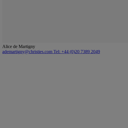
Alice de Martigny
ademartigny@christies.com
Tel: +44 (0)20 7389 2049