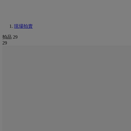
現場拍賣
拍品 29
29