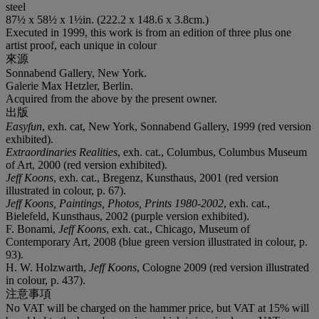
steel
87½ x 58½ x 1½in. (222.2 x 148.6 x 3.8cm.)
Executed in 1999, this work is from an edition of three plus one
artist proof, each unique in colour
來源
Sonnabend Gallery, New York.
Galerie Max Hetzler, Berlin.
Acquired from the above by the present owner.
出版
Easyfun
, exh. cat, New York, Sonnabend Gallery, 1999 (red version
exhibited).
Extraordinaries Realities
, exh. cat., Columbus, Columbus Museum
of Art, 2000 (red version exhibited).
Jeff Koons
, exh. cat., Bregenz, Kunsthaus, 2001 (red version
illustrated in colour, p. 67).
Jeff Koons, Paintings, Photos, Prints 1980-2002
, exh. cat.,
Bielefeld, Kunsthaus, 2002 (purple version exhibited).
F. Bonami,
Jeff Koons
, exh. cat., Chicago, Museum of
Contemporary Art, 2008 (blue green version illustrated in colour, p.
93).
H. W. Holzwarth,
Jeff Koons
, Cologne 2009 (red version illustrated
in colour, p. 437).
注意事項
No VAT will be charged on the hammer price, but VAT at 15% will