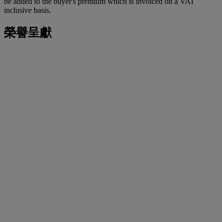
be added to the buyer's premium which is invoiced on a VAT
inclusive basis.
榮譽呈獻