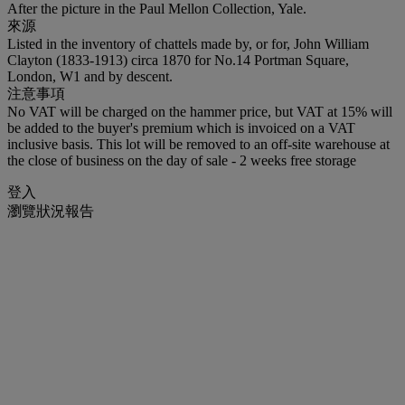
After the picture in the Paul Mellon Collection, Yale.
來源
Listed in the inventory of chattels made by, or for, John William
Clayton (1833-1913) circa 1870 for No.14 Portman Square,
London, W1 and by descent.
注意事項
No VAT will be charged on the hammer price, but VAT at 15% will
be added to the buyer's premium which is invoiced on a VAT
inclusive basis. This lot will be removed to an off-site warehouse at
the close of business on the day of sale - 2 weeks free storage
登入
瀏覽狀況報告