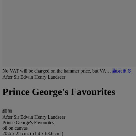
No VAT will be charged on the hammer price, but VA…
顯示更多
After Sir Edwin Henry Landseer
Prince George's Favourites
細節
After Sir Edwin Henry Landseer
Prince George's Favourites
oil on canvas
20¼ x 25 cm. (51.4 x 63.6 cm.)