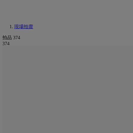
現場拍賣
拍品 374
374