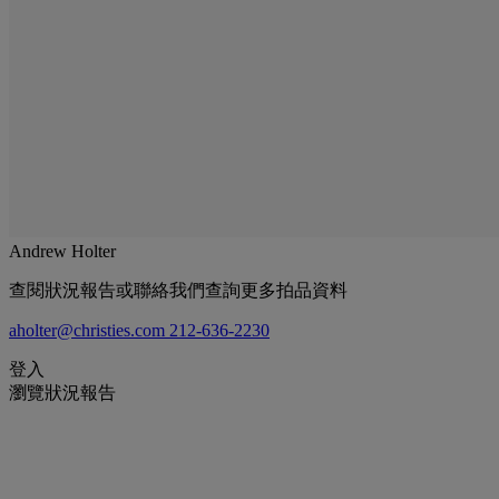
Andrew Holter
查閱狀況報告或聯絡我們查詢更多拍品資料
aholter@christies.com
212-636-2230
登入
瀏覽狀況報告