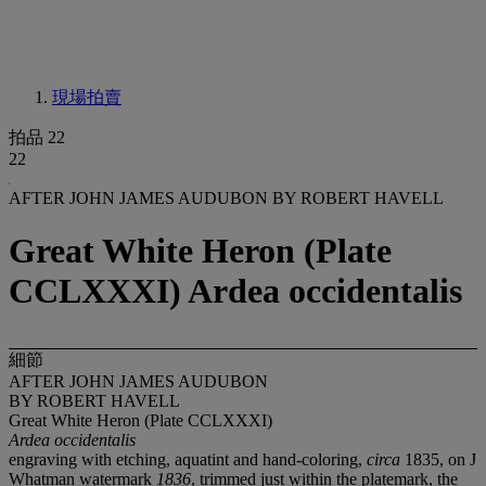
現場拍賣
拍品 22
22
AFTER JOHN JAMES AUDUBON BY ROBERT HAVELL
Great White Heron (Plate
CCLXXXI) Ardea occidentalis
細節
AFTER JOHN JAMES AUDUBON
BY ROBERT HAVELL
Great White Heron (Plate CCLXXXI)
Ardea occidentalis
engraving with etching, aquatint and hand-coloring,
circa
1835, on J
Whatman watermark
1836
, trimmed just within the platemark, the