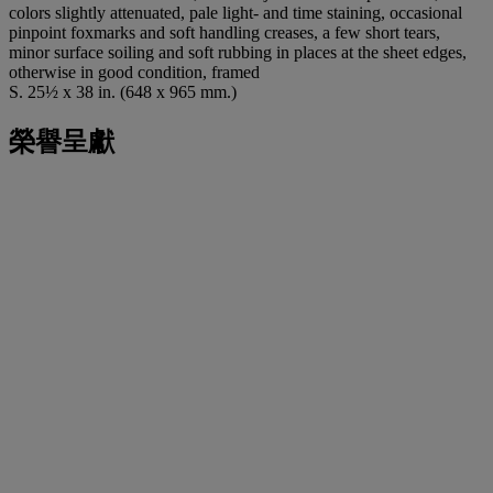
colors slightly attenuated, pale light- and time staining, occasional
pinpoint foxmarks and soft handling creases, a few short tears,
minor surface soiling and soft rubbing in places at the sheet edges,
otherwise in good condition, framed
S. 25½ x 38 in. (648 x 965 mm.)
榮譽呈獻