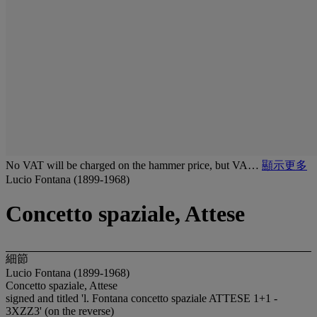
No VAT will be charged on the hammer price, but VA…
顯示更多
Lucio Fontana (1899-1968)
Concetto spaziale, Attese
細節
Lucio Fontana (1899-1968)
Concetto spaziale, Attese
signed and titled 'l. Fontana concetto spaziale ATTESE 1+1 -
3XZZ3' (on the reverse)