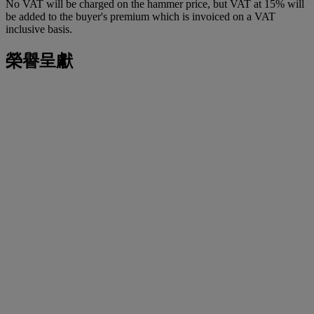
No VAT will be charged on the hammer price, but VAT at 15% will
be added to the buyer's premium which is invoiced on a VAT
inclusive basis.
榮譽呈獻