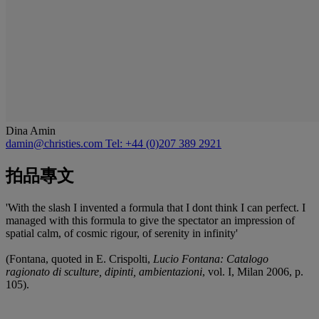
Dina Amin
damin@christies.com
Tel: +44 (0)207 389 2921
拍品專文
'With the slash I invented a formula that I dont think I can perfect. I
managed with this formula to give the spectator an impression of
spatial calm, of cosmic rigour, of serenity in infinity'
(Fontana, quoted in E. Crispolti,
Lucio Fontana: Catalogo
ragionato di sculture, dipinti, ambientazioni
, vol. I, Milan 2006, p.
105).