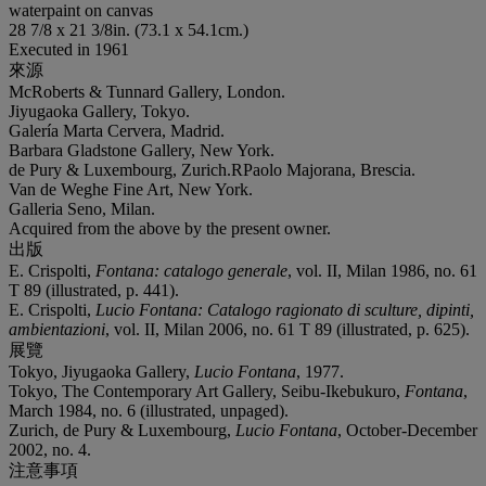
waterpaint on canvas
28 7/8 x 21 3/8in. (73.1 x 54.1cm.)
Executed in 1961
來源
McRoberts & Tunnard Gallery, London.
Jiyugaoka Gallery, Tokyo.
Galería Marta Cervera, Madrid.
Barbara Gladstone Gallery, New York.
de Pury & Luxembourg, Zurich.RPaolo Majorana, Brescia.
Van de Weghe Fine Art, New York.
Galleria Seno, Milan.
Acquired from the above by the present owner.
出版
E. Crispolti,
Fontana: catalogo generale
, vol. II, Milan 1986, no. 61
T 89 (illustrated, p. 441).
E. Crispolti,
Lucio Fontana: Catalogo ragionato di sculture, dipinti,
ambientazioni
, vol. II, Milan 2006, no. 61 T 89 (illustrated, p. 625).
展覽
Tokyo, Jiyugaoka Gallery,
Lucio Fontana
, 1977.
Tokyo, The Contemporary Art Gallery, Seibu-Ikebukuro,
Fontana
,
March 1984, no. 6 (illustrated, unpaged).
Zurich, de Pury & Luxembourg,
Lucio Fontana
, October-December
2002, no. 4.
注意事項