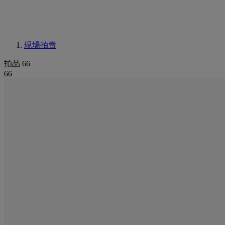
現場拍賣
拍品 66
66