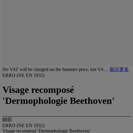
No VAT will be charged on the hammer price, but VA…
顯示更多
ERRO (NE EN 1932)
Visage recomposé
'Dermophologie Beethoven'
細節
ERRO (NE EN 1932)
Visage recomposé 'Dermophologie Beethoven'