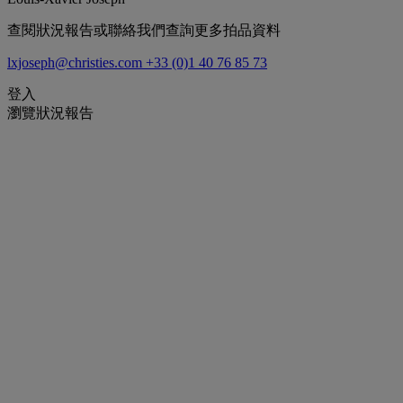
查閱狀況報告或聯絡我們查詢更多拍品資料
lxjoseph@christies.com
+33 (0)1 40 76 85 73
登入
瀏覽狀況報告