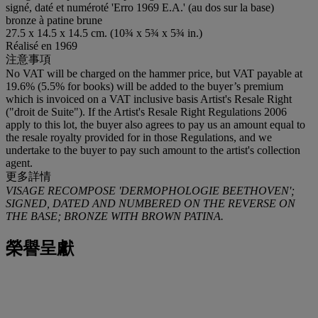
signé, daté et numéroté 'Erro 1969 E.A.' (au dos sur la base)
bronze à patine brune
27.5 x 14.5 x 14.5 cm. (10¾ x 5¾ x 5¾ in.)
Réalisé en 1969
注意事項
No VAT will be charged on the hammer price, but VAT payable at
19.6% (5.5% for books) will be added to the buyer’s premium
which is invoiced on a VAT inclusive basis Artist's Resale Right
("droit de Suite"). If the Artist's Resale Right Regulations 2006
apply to this lot, the buyer also agrees to pay us an amount equal to
the resale royalty provided for in those Regulations, and we
undertake to the buyer to pay such amount to the artist's collection
agent.
更多詳情
VISAGE RECOMPOSE 'DERMOPHOLOGIE BEETHOVEN';
SIGNED, DATED AND NUMBERED ON THE REVERSE ON
THE BASE; BRONZE WITH BROWN PATINA.
榮譽呈獻