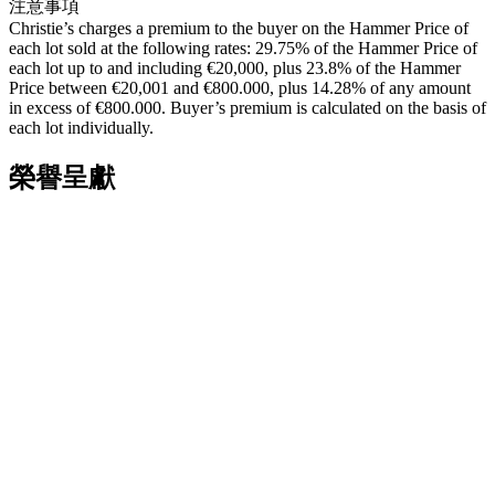
注意事項
Christie’s charges a premium to the buyer on the Hammer Price of
each lot sold at the following rates: 29.75% of the Hammer Price of
each lot up to and including €20,000, plus 23.8% of the Hammer
Price between €20,001 and €800.000, plus 14.28% of any amount
in excess of €800.000. Buyer’s premium is calculated on the basis of
each lot individually.
榮譽呈獻