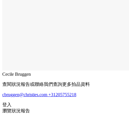
Cecile Bruggen
查閱狀況報告或聯絡我們查詢更多拍品資料
cbruggen@christies.com
+31205755218
登入
瀏覽狀況報告