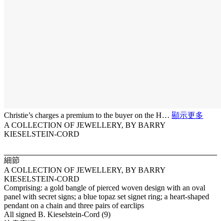
Christie’s charges a premium to the buyer on the H…
顯示更多
A COLLECTION OF JEWELLERY, BY BARRY
KIESELSTEIN-CORD
細節
A COLLECTION OF JEWELLERY, BY BARRY
KIESELSTEIN-CORD
Comprising: a gold bangle of pierced woven design with an oval
panel with secret signs; a blue topaz set signet ring; a heart-shaped
pendant on a chain and three pairs of earclips
All signed B. Kieselstein-Cord (9)