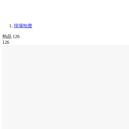
現場拍賣
拍品 126
126