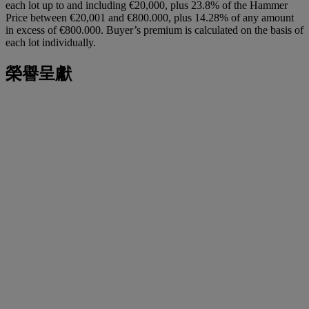
each lot up to and including €20,000, plus 23.8% of the Hammer
Price between €20,001 and €800.000, plus 14.28% of any amount
in excess of €800.000. Buyer’s premium is calculated on the basis of
each lot individually.
榮譽呈獻