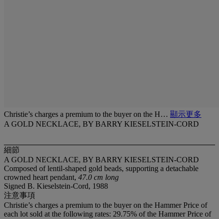
Christie’s charges a premium to the buyer on the H…
顯示更多
A GOLD NECKLACE, BY BARRY KIESELSTEIN-CORD
細節
A GOLD NECKLACE, BY BARRY KIESELSTEIN-CORD
Composed of lentil-shaped gold beads, supporting a detachable
crowned heart pendant,
47.0 cm long
Signed B. Kieselstein-Cord, 1988
注意事項
Christie’s charges a premium to the buyer on the Hammer Price of
each lot sold at the following rates: 29.75% of the Hammer Price of