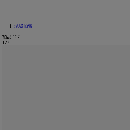
現場拍賣
拍品 127
127