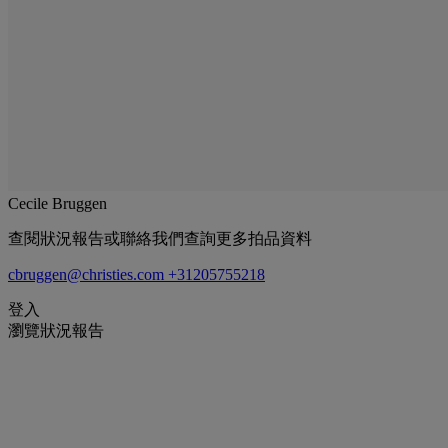
Cecile Bruggen
查閱狀況報告或聯絡我們查詢更多拍品資料
cbruggen@christies.com
+31205755218
登入
瀏覽狀況報告