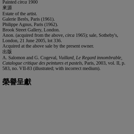
Painted
circa
1900
來源
Estate of the artist.
Galerie Berès, Paris (1961).
Philippe Agnus, Paris (1962).
Brook Street Gallery, London.
Anon. (acquired from the above,
circa
1965); sale, Sotheby's,
London, 21 June 2005, lot 336.
Acquired at the above sale by the present owner.
出版
A. Salomon and G. Cogeval,
Vuillard, Le Regard innombrable,
Catalogue critique des peintures et pastels
, Paris, 2003, vol. II, p.
583, no. VII-83 (illustrated; with incorrect medium).
榮譽呈獻