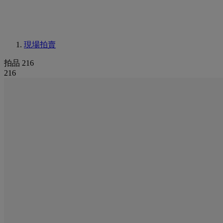
現場拍賣
拍品 216
216