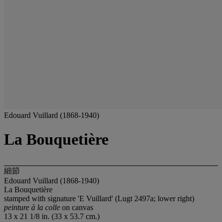
Edouard Vuillard (1868-1940)
La Bouquetière
細節
Edouard Vuillard (1868-1940)
La Bouquetière
stamped with signature 'E Vuillard' (Lugt 2497a; lower right)
peinture à la colle
on canvas
13 x 21 1/8 in. (33 x 53.7 cm.)