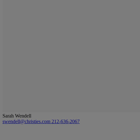
Sarah Wendell
swendell@christies.com
212-636-2067