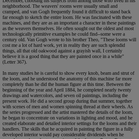
December, choosing his subjects from among those who lived in his
neighborhood. The weavers' rooms were usually small and
cramped, and van Gogh frequently found it difficult to stand back
far enough to sketch the entire loom. He was fascinated with these
machines, and they are as an important a character in these paintings
as the weavers themselves. He often sought out the oldest and most
technologically primitive examples he could find--some were a
century old. Van Gogh wrote to his brother Theo, "These looms will
cost me a lot of hard work, yet in reality they are such splendid
things, all that old oakwood against a grayish wall, I certainly
believe it is a good thing that they are painted once in a while"
(Letter 367).
In many studies he is careful to show every knob, beam and strut of
the loom, and he understood the anatomy of this machine far more
completely than he did the human figure at this time. Between the
beginning of the year and April 1884, he completed nearly twenty
drawings and watercolors, and seven oil paintings, including the
present work. He did a second group during that summer, together
with scenes of men and women spinning thread at their wheels. As
the series progressed and the artist mastered the details of the loom,
he began to concentrate on variations in lighting and mood, and he
created elaborate and detailed interior settings for the looms and their
handlers. The skills that he acquired in painting the figure in a fully
developed interior would pay considerable dividends when he