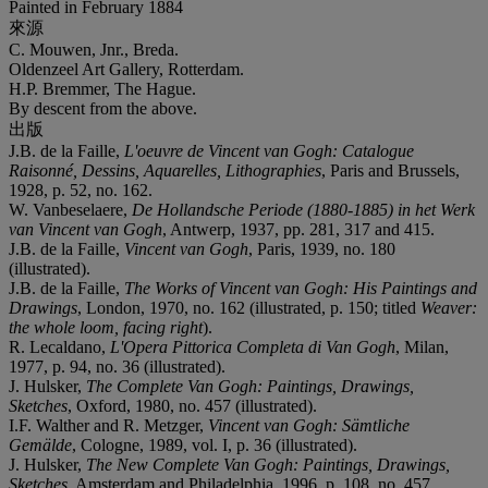
Painted in February 1884
來源
C. Mouwen, Jnr., Breda.
Oldenzeel Art Gallery, Rotterdam.
H.P. Bremmer, The Hague.
By descent from the above.
出版
J.B. de la Faille,
L'oeuvre de Vincent van Gogh: Catalogue
Raisonné, Dessins, Aquarelles, Lithographies
, Paris and Brussels,
1928, p. 52, no. 162.
W. Vanbeselaere,
De Hollandsche Periode (1880-1885) in het Werk
van Vincent van Gogh
, Antwerp, 1937, pp. 281, 317 and 415.
J.B. de la Faille,
Vincent van Gogh
, Paris, 1939, no. 180
(illustrated).
J.B. de la Faille,
The Works of Vincent van Gogh: His Paintings and
Drawings
, London, 1970, no. 162 (illustrated, p. 150; titled
Weaver:
the whole loom, facing right
).
R. Lecaldano,
L'Opera Pittorica Completa di Van Gogh
, Milan,
1977, p. 94, no. 36 (illustrated).
J. Hulsker,
The Complete Van Gogh: Paintings, Drawings,
Sketches
, Oxford, 1980, no. 457 (illustrated).
I.F. Walther and R. Metzger,
Vincent van Gogh: Sämtliche
Gemälde
, Cologne, 1989, vol. I, p. 36 (illustrated).
J. Hulsker,
The New Complete Van Gogh: Paintings, Drawings,
Sketches
, Amsterdam and Philadelphia, 1996, p. 108, no. 457