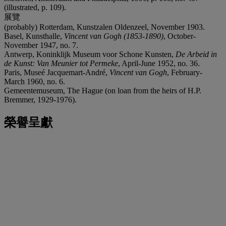
(illustrated, p. 109).
展覽
(probably) Rotterdam, Kunstzalen Oldenzeel, November 1903.
Basel, Kunsthalle,
Vincent van Gogh (1853-1890)
, October-
November 1947, no. 7.
Antwerp, Koninklijk Museum voor Schone Kunsten,
De Arbeid in
de Kunst: Van Meunier tot Permeke
, April-June 1952, no. 36.
Paris, Museé Jacquemart-André,
Vincent van Gogh
, February-
March 1960, no. 6.
Gemeentemuseum, The Hague (on loan from the heirs of H.P.
Bremmer, 1929-1976).
榮譽呈獻