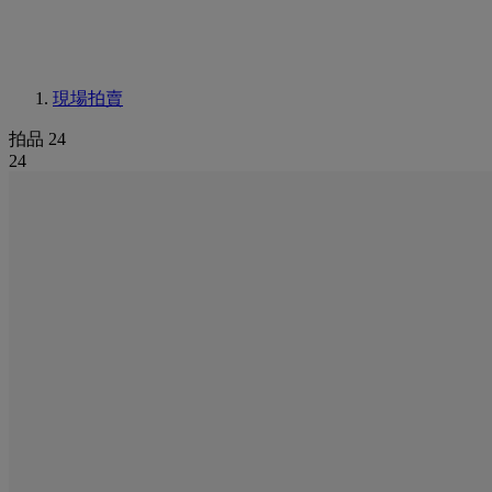
現場拍賣
拍品 24
24