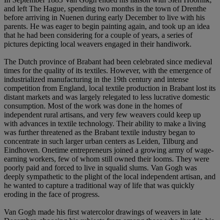
and left The Hague, spending two months in the town of Drenthe
before arriving in Nuenen during early December to live with his
parents. He was eager to begin painting again, and took up an idea
that he had been considering for a couple of years, a series of
pictures depicting local weavers engaged in their handiwork.
The Dutch province of Brabant had been celebrated since medieval
times for the quality of its textiles. However, with the emergence of
industrialized manufacturing in the 19th century and intense
competition from England, local textile production in Brabant lost its
distant markets and was largely relegated to less lucrative domestic
consumption. Most of the work was done in the homes of
independent rural artisans, and very few weavers could keep up
with advances in textile technology. Their ability to make a living
was further threatened as the Brabant textile industry began to
concentrate in such larger urban centers as Leiden, Tilburg and
Eindhoven. Onetime entrepreneurs joined a growing army of wage-
earning workers, few of whom still owned their looms. They were
poorly paid and forced to live in squalid slums. Van Gogh was
deeply sympathetic to the plight of the local independent artisan, and
he wanted to capture a traditional way of life that was quickly
eroding in the face of progress.
Van Gogh made his first watercolor drawings of weavers in late