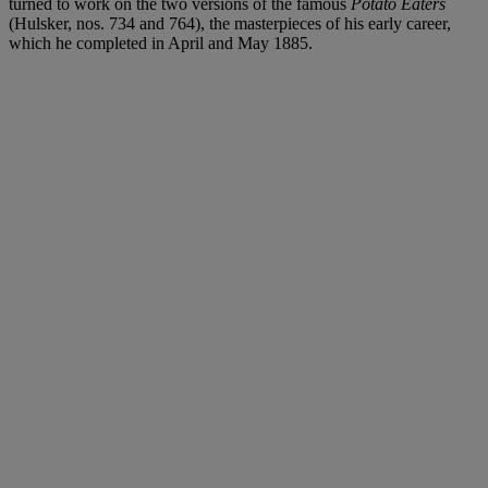
turned to work on the two versions of the famous
Potato Eaters
(Hulsker, nos. 734 and 764), the masterpieces of his early career,
which he completed in April and May 1885.