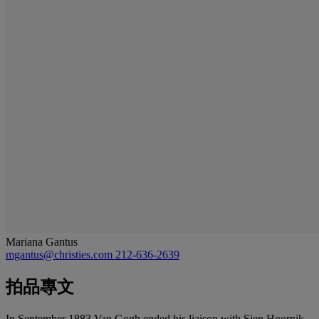
Mariana Gantus
mgantus@christies.com
212-636-2639
拍品專文
In September 1883 Van Gogh ended his liaison with Sien Hoornik,