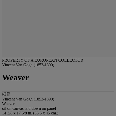
PROPERTY OF A EUROPEAN COLLECTOR
Vincent Van Gogh (1853-1890)
Weaver
細節
Vincent Van Gogh (1853-1890)
Weaver
oil on canvas laid down on panel
14 3/8 x 17 5/8 in. (36.6 x 45 cm.)