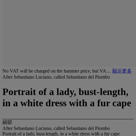
No VAT will be charged on the hammer price, but VA…
顯示更多
After Sebastiano Luciano, called Sebastiano del Piombo
Portrait of a lady, bust-length,
in a white dress with a fur cape
細節
After Sebastiano Luciano, called Sebastiano del Piombo
Portrait of a lady, bust-length, in a white dress with a fur cape