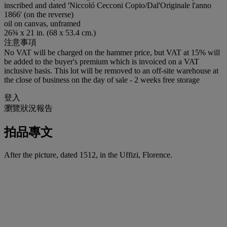
inscribed and dated 'Niccoló Cecconi Copio/Dal'Originale l'anno
1866' (on the reverse)
oil on canvas, unframed
26¾ x 21 in. (68 x 53.4 cm.)
注意事項
No VAT will be charged on the hammer price, but VAT at 15% will
be added to the buyer's premium which is invoiced on a VAT
inclusive basis. This lot will be removed to an off-site warehouse at
the close of business on the day of sale - 2 weeks free storage
登入
瀏覽狀況報告
拍品專文
After the picture, dated 1512, in the Uffizi, Florence.