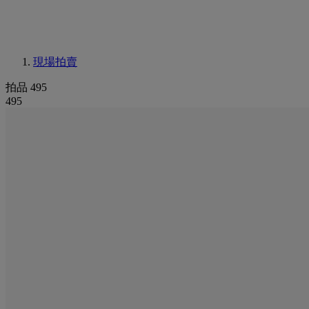
現場拍賣
拍品 495
495