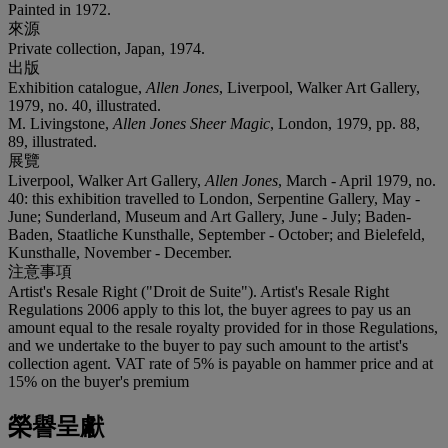
Painted in 1972.
來源
Private collection, Japan, 1974.
出版
Exhibition catalogue,
Allen Jones
, Liverpool, Walker Art Gallery,
1979, no. 40, illustrated.
M. Livingstone,
Allen Jones Sheer Magic
, London, 1979, pp. 88,
89, illustrated.
展覽
Liverpool, Walker Art Gallery,
Allen Jones
, March - April 1979, no.
40: this exhibition travelled to London, Serpentine Gallery, May -
June; Sunderland, Museum and Art Gallery, June - July; Baden-
Baden, Staatliche Kunsthalle, September - October; and Bielefeld,
Kunsthalle, November - December.
注意事項
Artist's Resale Right ("Droit de Suite"). Artist's Resale Right
Regulations 2006 apply to this lot, the buyer agrees to pay us an
amount equal to the resale royalty provided for in those Regulations,
and we undertake to the buyer to pay such amount to the artist's
collection agent. VAT rate of 5% is payable on hammer price and at
15% on the buyer's premium
榮譽呈獻