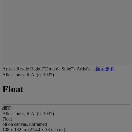
Artist's Resale Right ("Droit de Suite"). Artist's…
顯示更多
Allen Jones, R.A. (b. 1937)
Float
細節
Allen Jones, R.A. (b. 1937)
Float
oil on canvas, unframed
108 x 132 in. (274.4 x 335.2 cm.)