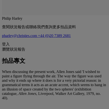
Philip Harley
查閱狀況報告或聯絡我們查詢更多拍品資料
pharley@christies.com
+44 (0)20 7389 2681
登入
瀏覽狀況報告
拍品專文
When discussing the present work, Allen Jones said 'I wished to
paint a figure flying through the air. The way the figure was used
and why it ends up where it does is for a very pictorial reason: in
grammatical terms it acts as an acute accent, which seems to hang in
an illusion of space created by the two spheres' (exhibition
catalogue,
Allen Jones
, Liverpool, Walker Art Gallery, 1979, no.
40).