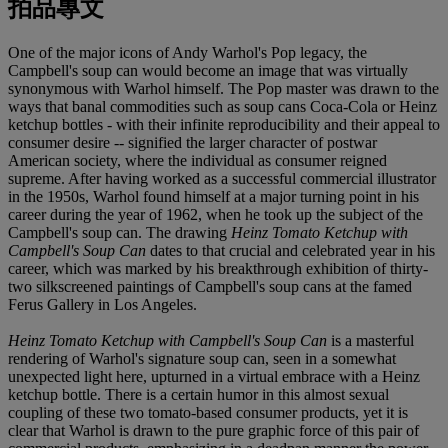
拍品專文
One of the major icons of Andy Warhol's Pop legacy, the
Campbell's soup can would become an image that was virtually
synonymous with Warhol himself. The Pop master was drawn to the
ways that banal commodities such as soup cans Coca-Cola or Heinz
ketchup bottles - with their infinite reproducibility and their appeal to
consumer desire -- signified the larger character of postwar
American society, where the individual as consumer reigned
supreme. After having worked as a successful commercial illustrator
in the 1950s, Warhol found himself at a major turning point in his
career during the year of 1962, when he took up the subject of the
Campbell's soup can. The drawing
Heinz Tomato Ketchup with
Campbell's Soup Can
dates to that crucial and celebrated year in his
career, which was marked by his breakthrough exhibition of thirty-
two silkscreened paintings of Campbell's soup cans at the famed
Ferus Gallery in Los Angeles.
Heinz Tomato Ketchup with Campbell's Soup Can
is a masterful
rendering of Warhol's signature soup can, seen in a somewhat
unexpected light here, upturned in a virtual embrace with a Heinz
ketchup bottle. There is a certain humor in this almost sexual
coupling of these two tomato-based consumer products, yet it is
clear that Warhol is drawn to the pure graphic force of this pair of