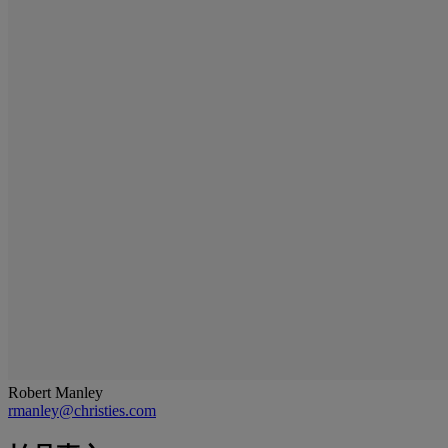
Robert Manley
rmanley@christies.com