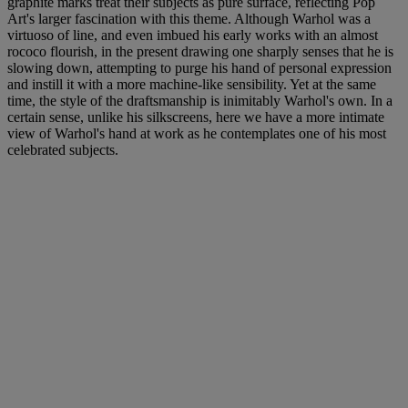
graphite marks treat their subjects as pure surface, reflecting Pop
Art's larger fascination with this theme. Although Warhol was a
virtuoso of line, and even imbued his early works with an almost
rococo flourish, in the present drawing one sharply senses that he is
slowing down, attempting to purge his hand of personal expression
and instill it with a more machine-like sensibility. Yet at the same
time, the style of the draftsmanship is inimitably Warhol's own. In a
certain sense, unlike his silkscreens, here we have a more intimate
view of Warhol's hand at work as he contemplates one of his most
celebrated subjects.