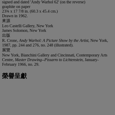
signed and dated 'Andy Warhol 62' (on the reverse)
graphite on paper
23¾ x 17 7/8 in. (60.3 x 45.4 cm.)
Drawn in 1962.
來源
Leo Castelli Gallery, New York
James Solomon, New York
出版
R. Crone,
Andy Warhol: A Picture Show by the Artist
, New York,
1987, pp. 244 and 276, no. 248 (illustrated).
展覽
New York, Bianchini Gallery and Cincinnati, Contemporary Arts
Centre,
Master Drawing--Pissarro to Lichtenstein
, January-
February 1966, no. 29.
榮譽呈獻