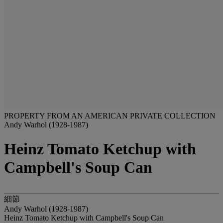
PROPERTY FROM AN AMERICAN PRIVATE COLLECTION
Andy Warhol (1928-1987)
Heinz Tomato Ketchup with
Campbell's Soup Can
細節
Andy Warhol (1928-1987)
Heinz Tomato Ketchup with Campbell's Soup Can