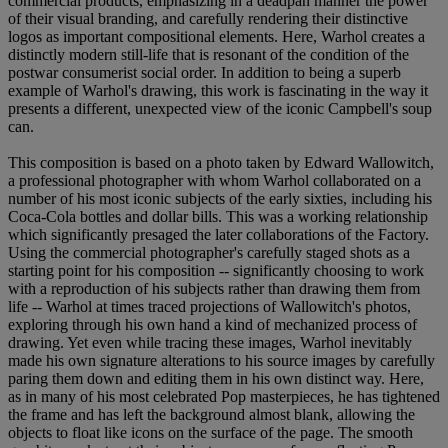
commercial products, emphasizing in a deadpan manner the power
of their visual branding, and carefully rendering their distinctive
logos as important compositional elements. Here, Warhol creates a
distinctly modern still-life that is resonant of the condition of the
postwar consumerist social order. In addition to being a superb
example of Warhol's drawing, this work is fascinating in the way it
presents a different, unexpected view of the iconic Campbell's soup
can.
This composition is based on a photo taken by Edward Wallowitch,
a professional photographer with whom Warhol collaborated on a
number of his most iconic subjects of the early sixties, including his
Coca-Cola bottles and dollar bills. This was a working relationship
which significantly presaged the later collaborations of the Factory.
Using the commercial photographer's carefully staged shots as a
starting point for his composition -- significantly choosing to work
with a reproduction of his subjects rather than drawing them from
life -- Warhol at times traced projections of Wallowitch's photos,
exploring through his own hand a kind of mechanized process of
drawing. Yet even while tracing these images, Warhol inevitably
made his own signature alterations to his source images by carefully
paring them down and editing them in his own distinct way. Here,
as in many of his most celebrated Pop masterpieces, he has tightened
the frame and has left the background almost blank, allowing the
objects to float like icons on the surface of the page. The smooth