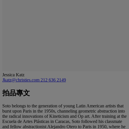
Jessica Katz
Jkatz@christies.com
212 636 2149
拍品專文
Soto belongs to the generation of young Latin American artists that
burst upon Paris in the 1950s, channeling geometric abstraction into
the radical innovations of Kineticism and Op art. After training at the
Escuela de Artes Plásticas in Caracas, Soto followed his classmate
and fellow abstractionist Alejandro Otero to Paris in 1950, where he