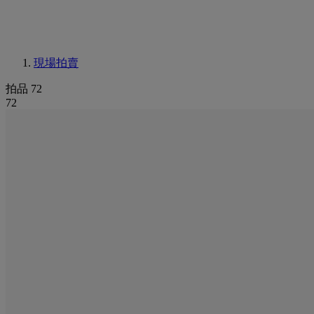
現場拍賣
拍品 72
72