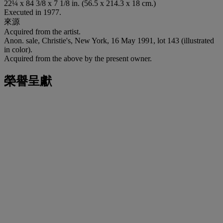
22¼ x 84 3/8 x 7 1/8 in. (56.5 x 214.3 x 18 cm.)
Executed in 1977.
來源
Acquired from the artist.
Anon. sale, Christie's, New York, 16 May 1991, lot 143 (illustrated
in color).
Acquired from the above by the present owner.
榮譽呈獻