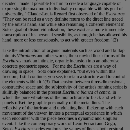
decided--made it possible for him to create a language capable of
expressing the maximum individuality compatible with his goal of
universality," Claude-Louis Renard first observed of the
Escrituras
.
"They can be read as a very definite return to the direct line traced
by the artist's hand, and while also remaining a coherent element in
Soto's goal of disindividualization, these exist as a more immediate
transcription of his personal sensibility, as though he has allowed his
hand, more or less consciously, to act with greater freedom."(2)
Like the introduction of organic materials such as wood and burlap
into his
Vibrations
and other works, the scrawled linear forms of the
Escrituras
mark an intimate, organic incursion into an otherwise
concrete geometric space. "For me the
Escrituras
are a way of
drawing in space," Soto once explained, "but even within this
freedom, I still continue, you see, to retain a structure and to control
the elements within it."(3) That tension between three-dimensional,
constructive space and the subjectivity of the artist's running script is
skillfully balanced in the present
Escritura blanca al centro
, in
which the pure vibrations of the monochromatic black-and-white
panels offset the graphic personality of the metal lines. The
reflexivity of the intricate and undulating line, flickering with each
movement of the viewer, invites a perceptual experience in which
each encounter with the piece becomes a dynamic and singular
event. Like the contemporary work of León Ferrari and Gego,
Soto's
Escrituras
series explores the values of line as both gestural