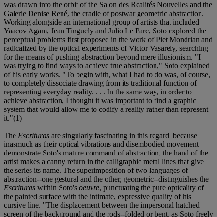
was drawn into the orbit of the Salon des Realités Nouvelles and the
Galerie Denise René, the cradle of postwar geometric abstraction.
Working alongside an international group of artists that included
Yaacov Agam, Jean Tinguely and Julio Le Parc, Soto explored the
perceptual problems first proposed in the work of Piet Mondrian and
radicalized by the optical experiments of Victor Vasarely, searching
for the means of pushing abstraction beyond mere illusionism. "I
was trying to find ways to achieve true abstraction," Soto explained
of his early works. "To begin with, what I had to do was, of course,
to completely dissociate drawing from its traditional function of
representing everyday reality. . . . In the same way, in order to
achieve abstraction, I thought it was important to find a graphic
system that would allow me to codify a reality rather than represent
it."(1)
The
Escrituras
are singularly fascinating in this regard, because
inasmuch as their optical vibrations and disembodied movement
demonstrate Soto's mature command of abstraction, the hand of the
artist makes a canny return in the calligraphic metal lines that give
the series its name. The superimposition of two languages of
abstraction--one gestural and the other, geometric--distinguishes the
Escrituras
within Soto's
oeuvre
, punctuating the pure opticality of
the painted surface with the intimate, expressive quality of his
cursive line. "The displacement between the impersonal hatched
screen of the background and the rods--folded or bent, as Soto freely