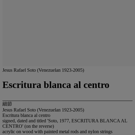
Jesus Rafael Soto (Venezuelan 1923-2005)
Escritura blanca al centro
細節
Jesus Rafael Soto (Venezuelan 1923-2005)
Escritura blanca al centro
signed, dated and titled 'Soto, 1977, ESCRITURA BLANCA AL
CENTRO' (on the reverse)
acrylic on wood with painted metal rods and nylon strings