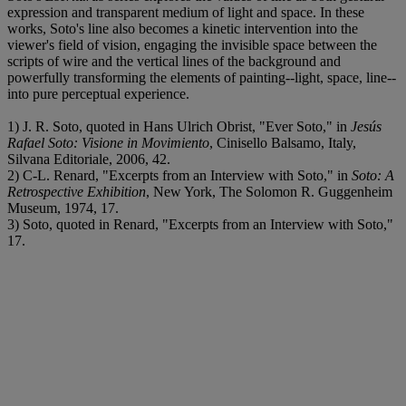
expression and transparent medium of light and space. In these
works, Soto's line also becomes a kinetic intervention into the
viewer's field of vision, engaging the invisible space between the
scripts of wire and the vertical lines of the background and
powerfully transforming the elements of painting--light, space, line--
into pure perceptual experience.
1) J. R. Soto, quoted in Hans Ulrich Obrist, "Ever Soto," in
Jesús
Rafael Soto: Visione in Movimiento
, Cinisello Balsamo, Italy,
Silvana Editoriale, 2006, 42.
2) C-L. Renard, "Excerpts from an Interview with Soto," in
Soto: A
Retrospective Exhibition
, New York, The Solomon R. Guggenheim
Museum, 1974, 17.
3) Soto, quoted in Renard, "Excerpts from an Interview with Soto,"
17.