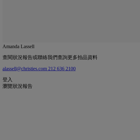
Amanda Lassell
查閱狀況報告或聯絡我們查詢更多拍品資料
alassell@christies.com
212 636 2100
登入
瀏覽狀況報告