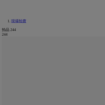
現場拍賣
拍品 244
244