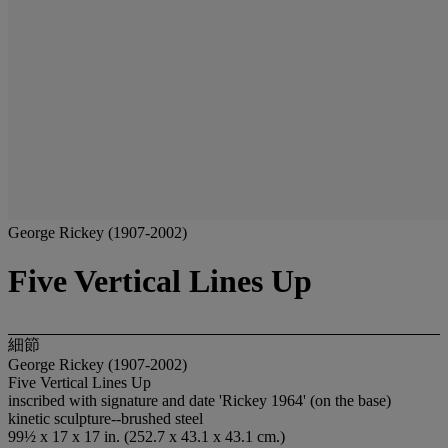
George Rickey (1907-2002)
Five Vertical Lines Up
細節
George Rickey (1907-2002)
Five Vertical Lines Up
inscribed with signature and date 'Rickey 1964' (on the base)
kinetic sculpture--brushed steel
99½ x 17 x 17 in. (252.7 x 43.1 x 43.1 cm.)