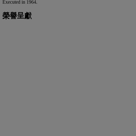
Executed in 1964.
榮譽呈獻