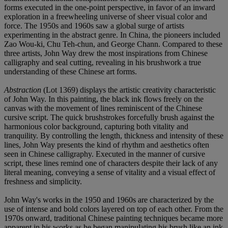
forms executed in the one-point perspective, in favor of an inward
exploration in a freewheeling universe of sheer visual color and
force. The 1950s and 1960s saw a global surge of artists
experimenting in the abstract genre. In China, the pioneers included
Zao Wou-ki, Chu Teh-chun, and George Chann. Compared to these
three artists, John Way drew the most inspirations from Chinese
calligraphy and seal cutting, revealing in his brushwork a true
understanding of these Chinese art forms.
Abstraction
(Lot 1369) displays the artistic creativity characteristic
of John Way. In this painting, the black ink flows freely on the
canvas with the movement of lines reminiscent of the Chinese
cursive script. The quick brushstrokes forcefully brush against the
harmonious color background, capturing both vitality and
tranquility. By controlling the length, thickness and intensity of these
lines, John Way presents the kind of rhythm and aesthetics often
seen in Chinese calligraphy. Executed in the manner of cursive
script, these lines remind one of characters despite their lack of any
literal meaning, conveying a sense of vitality and a visual effect of
freshness and simplicity.
John Way's works in the 1950 and 1960s are characterized by the
use of intense and bold colors layered on top of each other. From the
1970s onward, traditional Chinese painting techniques became more
apparent in his works as he began manipulating his brush like an ink