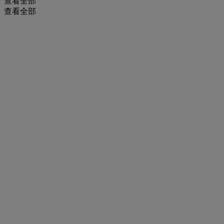
查看全部
查看全部