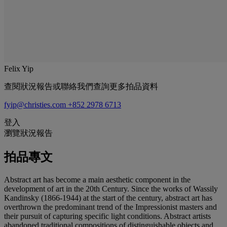
Felix Yip
查閱狀況報告或聯絡我們查詢更多拍品資料
fyip@christies.com
+852 2978 6713
登入
瀏覽狀況報告
拍品專文
Abstract art has become a main aesthetic component in the
development of art in the 20th Century. Since the works of Wassily
Kandinsky (1866-1944) at the start of the century, abstract art has
overthrown the predominant trend of the Impressionist masters and
their pursuit of capturing specific light conditions. Abstract artists
abandoned traditional compositions of distinguishable objects and