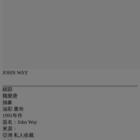
JOHN WAY
細節
魏樂唐
抽象
油彩 畫布
1991年作
簽名：John Way
來源：
亞洲 私人收藏