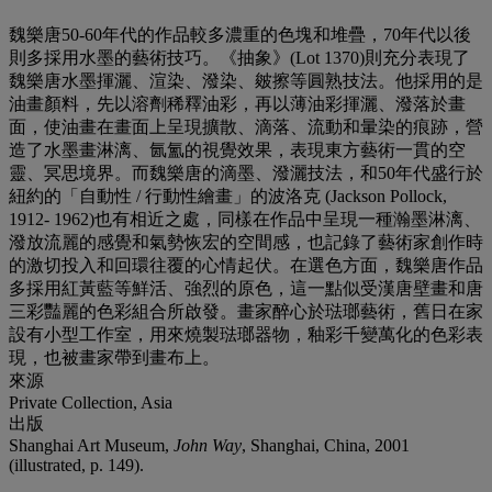
魏樂唐50-60年代的作品較多濃重的色塊和堆疊，70年代以後
則多採用水墨的藝術技巧。《抽象》(Lot 1370)則充分表現了
魏樂唐水墨揮灑、渲染、潑染、皴擦等圓熟技法。他採用的是
油畫顏料，先以溶劑稀釋油彩，再以薄油彩揮灑、潑落於畫
面，使油畫在畫面上呈現擴散、滴落、流動和暈染的痕跡，營
造了水墨畫淋漓、氤氳的視覺效果，表現東方藝術一貫的空
靈、冥思境界。而魏樂唐的滴墨、潑灑技法，和50年代盛行於
紐約的「自動性 / 行動性繪畫」的波洛克 (Jackson Pollock,
1912- 1962)也有相近之處，同樣在作品中呈現一種瀚墨淋漓、
潑放流麗的感覺和氣勢恢宏的空間感，也記錄了藝術家創作時
的激切投入和回環往覆的心情起伏。在選色方面，魏樂唐作品
多採用紅黃藍等鮮活、強烈的原色，這一點似受漢唐壁畫和唐
三彩豔麗的色彩組合所啟發。畫家醉心於琺瑯藝術，舊日在家
設有小型工作室，用來燒製琺瑯器物，釉彩千變萬化的色彩表
現，也被畫家帶到畫布上。
來源
Private Collection, Asia
出版
Shanghai Art Museum,
John Way
, Shanghai, China, 2001
(illustrated, p. 149).