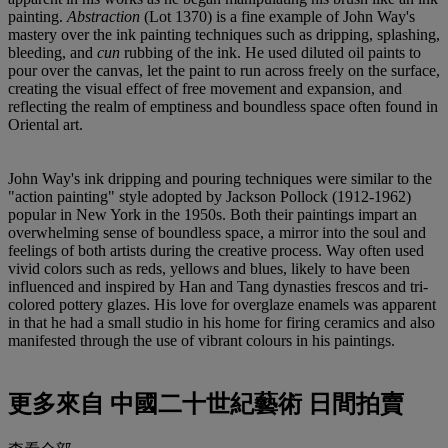
painting.
Abstraction
(Lot 1370) is a fine example of John Way's
mastery over the ink painting techniques such as dripping, splashing,
bleeding, and
cun
rubbing of the ink. He used diluted oil paints to
pour over the canvas, let the paint to run across freely on the surface,
creating the visual effect of free movement and expansion, and
reflecting the realm of emptiness and boundless space often found in
Oriental art.
John Way's ink dripping and pouring techniques were similar to the
"action painting" style adopted by Jackson Pollock (1912-1962)
popular in New York in the 1950s. Both their paintings impart an
overwhelming sense of boundless space, a mirror into the soul and
feelings of both artists during the creative process. Way often used
vivid colors such as reds, yellows and blues, likely to have been
influenced and inspired by Han and Tang dynasties frescos and tri-
colored pottery glazes. His love for overglaze enamels was apparent
in that he had a small studio in his home for firing ceramics and also
manifested through the use of vibrant colours in his paintings.
更多來自
中國二十世紀藝術 日間拍賣