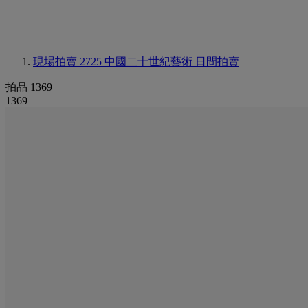
現場拍賣 2725
中國二十世紀藝術 日間拍賣
拍品 1369
1369