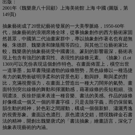
出版：
2001年《魏樂唐八十回顧》上海美術館 上海 中國 (圖版，第
149頁)
抽象藝術成了20世紀藝術發展的一大美學脈絡，1950-60年
代，抽象藝術的浪潮席捲全球，從事抽象創作的西方藝術家固
然甚眾，中國第二代油畫家群中，專以抽象創作著名也有趙無
極、朱德群、魏樂唐和陳蔭羆等四位。與其他三位藝術家比
較，魏樂唐的抽象藝術受中國書法、篆刻的影響最深，藝術表
現上包含有強烈的書寫性、表現性的線條元素。《抽象》(Lot
1369)可以充份表現這個創作特色。在畫面佈置上，橫空出世
一道筆墨，如草書飛揚遒勁的線條態勢，黑色線條以一種迅捷
有力的氣勢衝破明淨柔和的背景色彩，動與靜、剛與柔的對
比，充滿視覺張力，在畫面上營造出一種大刀闊斧的氣勢。畫
面特別突出線條的舞動和揮灑動感，藉著線條的長短粗細、強
弱濃淡、疾徐舒揚來表達一種音樂、書法的美感。作品的線條
好像構成一個又一個的草書字樣，只是去除字義，而仍保留氣
韻生動的精神，於色彩之間躍動，構成一個個新鮮、瀟灑秀逸
的視覺形象。畫面設色濃烈、原色濃淡交錯，體現魏碑金石書
法的精神，開創出魏樂唐式的「書法抽象」繪畫語言，深化了
抽象表現藝術的內涵。