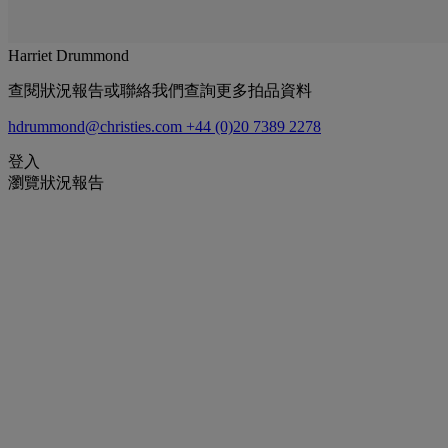
Harriet Drummond
查閱狀況報告或聯絡我們查詢更多拍品資料
hdrummond@christies.com
+44 (0)20 7389 2278
登入
瀏覽狀況報告