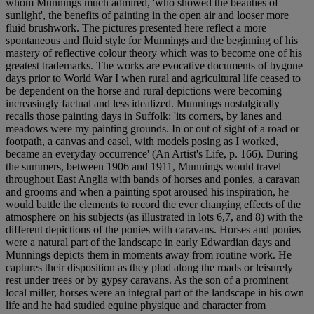
whom Munnings much admired, 'who showed the beauties of
sunlight', the benefits of painting in the open air and looser more
fluid brushwork. The pictures presented here reflect a more
spontaneous and fluid style for Munnings and the beginning of his
mastery of reflective colour theory which was to become one of his
greatest trademarks. The works are evocative documents of bygone
days prior to World War I when rural and agricultural life ceased to
be dependent on the horse and rural depictions were becoming
increasingly factual and less idealized. Munnings nostalgically
recalls those painting days in Suffolk: 'its corners, by lanes and
meadows were my painting grounds. In or out of sight of a road or
footpath, a canvas and easel, with models posing as I worked,
became an everyday occurrence' (An Artist's Life, p. 166). During
the summers, between 1906 and 1911, Munnings would travel
throughout East Anglia with bands of horses and ponies, a caravan
and grooms and when a painting spot aroused his inspiration, he
would battle the elements to record the ever changing effects of the
atmosphere on his subjects (as illustrated in lots 6,7, and 8) with the
different depictions of the ponies with caravans. Horses and ponies
were a natural part of the landscape in early Edwardian days and
Munnings depicts them in moments away from routine work. He
captures their disposition as they plod along the roads or leisurely
rest under trees or by gypsy caravans. As the son of a prominent
local miller, horses were an integral part of the landscape in his own
life and he had studied equine physique and character from