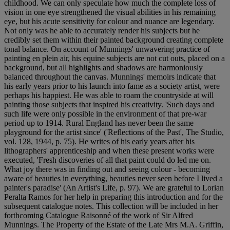
childhood. We can only speculate how much the complete loss of
vision in one eye strengthened the visual abilities in his remaining
eye, but his acute sensitivity for colour and nuance are legendary.
Not only was he able to accurately render his subjects but he
credibly set them within their painted background creating complete
tonal balance. On account of Munnings' unwavering practice of
painting en plein air, his equine subjects are not cut outs, placed on a
background, but all highlights and shadows are harmoniously
balanced throughout the canvas. Munnings' memoirs indicate that
his early years prior to his launch into fame as a society artist, were
perhaps his happiest. He was able to roam the countryside at will
painting those subjects that inspired his creativity. 'Such days and
such life were only possible in the environment of that pre-war
period up to 1914. Rural England has never been the same
playground for the artist since' ('Reflections of the Past', The Studio,
vol. 128, 1944, p. 75). He writes of his early years after his
lithographers' apprenticeship and when these present works were
executed, 'Fresh discoveries of all that paint could do led me on.
What joy there was in finding out and seeing colour - becoming
aware of beauties in everything, beauties never seen before I lived a
painter's paradise' (An Artist's Life, p. 97). We are grateful to Lorian
Peralta Ramos for her help in preparing this introduction and for the
subsequent catalogue notes. This collection will be included in her
forthcoming Catalogue Raisonné of the work of Sir Alfred
Munnings. The Property of the Estate of the Late Mrs M.A. Griffin,