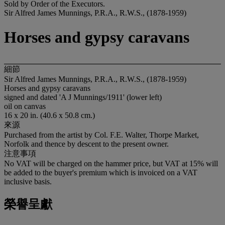
Sold by Order of the Executors.
Sir Alfred James Munnings, P.R.A., R.W.S., (1878-1959)
Horses and gypsy caravans
細節
Sir Alfred James Munnings, P.R.A., R.W.S., (1878-1959)
Horses and gypsy caravans
signed and dated 'A J Munnings/1911' (lower left)
oil on canvas
16 x 20 in. (40.6 x 50.8 cm.)
來源
Purchased from the artist by Col. F.E. Walter, Thorpe Market,
Norfolk and thence by descent to the present owner.
注意事項
No VAT will be charged on the hammer price, but VAT at 15% will
be added to the buyer's premium which is invoiced on a VAT
inclusive basis.
榮譽呈獻