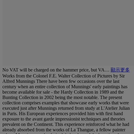
No VAT will be charged on the hammer price, but VA…
顯示更多
Works from the Colonel F.E. Walter Collection of Pictures by Sir
Alfred Munnings There have been few occasions over the last
century when an entire collection of Munnings' early paintings has
become available for sale - the Hardy Collection in 1989 and the
Bunting Collection in 2002 being the most notable. The present
collection comprises examples that showcase early works that were
executed just after Munnings returned from study at L'Atelier Julian
in Paris. His European experiences provided him with first hand
exposure to the avant garde impressionist techniques and theories
prevalent on the Continent. This experience reinforced what he had
already absorbed from the works of La Thangue, a fellow painter