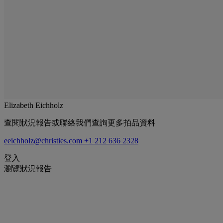
Elizabeth Eichholz
查閱狀況報告或聯絡我們查詢更多拍品資料
eeichholz@christies.com
+1 212 636 2328
登入
瀏覽狀況報告