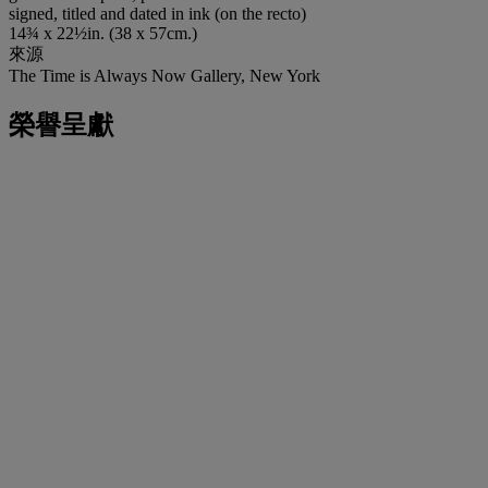
signed, titled and dated in ink (on the recto)
14¾ x 22½in. (38 x 57cm.)
來源
The Time is Always Now Gallery, New York
榮譽呈獻