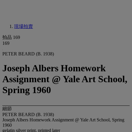
現場拍賣
拍品 169
169
PETER BEARD (B. 1938)
Joseph Albers Homework
Assignment @ Yale Art School,
Spring 1960
細節
PETER BEARD (B. 1938)
Joseph Albers Homework Assignment @ Yale Art School, Spring
1960
gelatin silver print, printed later