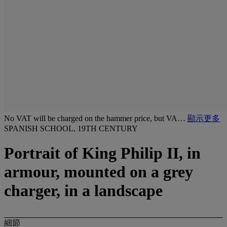
No VAT will be charged on the hammer price, but VA…
顯示更多
SPANISH SCHOOL, 19TH CENTURY
Portrait of King Philip II, in
armour, mounted on a grey
charger, in a landscape
細節