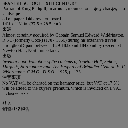
SPANISH SCHOOL, 19TH CENTURY
Portrait of King Philip II, in armour, mounted on a grey charger, in a
landscape
oil on paper, laid down on board
14¾ x 11¼ in. (37.5 x 28.5 cm.)
來源
Almost certainly acquired by Captain Samuel Edward Widdrington,
R.N., (formerly Cook) (1787-1856) during his extensive travels
throughout Spain between 1829-1832 and 1842 and by descent at
Newton Hall, Northumberland.
出版
Inventory and Valuation of the contents of Newton Hall, Felton,
Morpeth, Northumberland, The Property of Brigadier General B. F.
Widdrington, C.M.G., D.S.O.
, 1925, p. 123.
注意事項
No VAT will be charged on the hammer price, but VAT at 17.5%
will be added to the buyer's premium, which is invoiced on a VAT
inclusive basis.
登入
瀏覽狀況報告