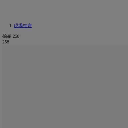
現場拍賣
拍品 258
258