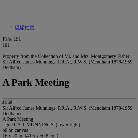
現場拍賣
拍品 191
191
Property from the Collection of Mr. and Mrs. Montgomery Fisher
Sir Alfred James Munnings, P.R.A., R.W.S. (Mendham 1878-1959
Dedham)
A Park Meeting
細節
Sir Alfred James Munnings, P.R.A., R.W.S. (Mendham 1878-1959
Dedham)
A Park Meeting
signed 'A.J. MUNNINGS' (lower right)
oil on canvas
16 x 20 in. (40.6 x 50.8 cm.)