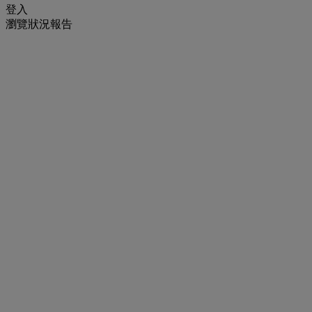
登入
瀏覽狀況報告