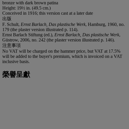
bronze with dark brown patina
Height: 19½ in. (49.5 cm.)
Conceived in 1916; this version cast at a later date
出版
F. Schult,
Ernst Barlach, Das plastische Werk
, Hamburg, 1960, no.
179 (the plaster version illustrated p. 114).
Ernst Barlach Stiftung (ed.),
Ernst Barlach, Das plastische Werk
,
Güstrow, 2006, no. 242 (the plaster version illustrated p. 146).
注意事項
No VAT will be charged on the hammer price, but VAT at 17.5%
will be added to the buyer's premium, which is invoiced on a VAT
inclusive basis.
榮譽呈獻