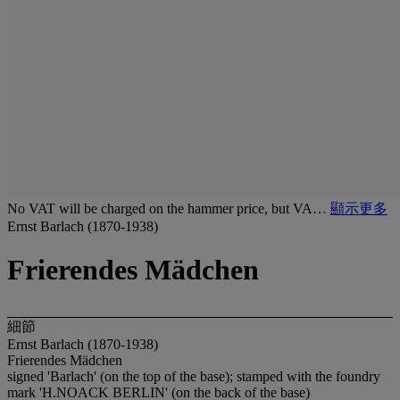
No VAT will be charged on the hammer price, but VA…
顯示更多
Ernst Barlach (1870-1938)
Frierendes Mädchen
細節
Ernst Barlach (1870-1938)
Frierendes Mädchen
signed 'Barlach' (on the top of the base); stamped with the foundry
mark 'H.NOACK BERLIN' (on the back of the base)