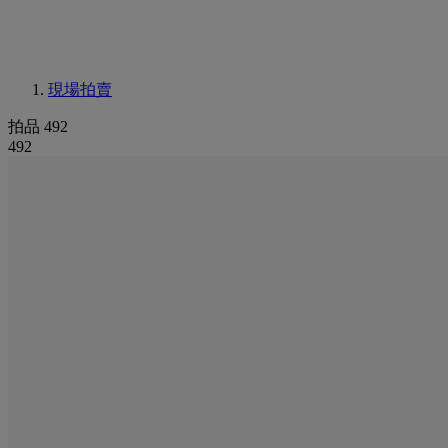
現場拍賣
拍品 492
492