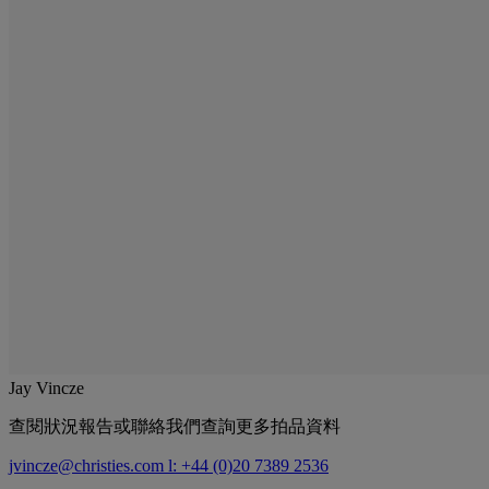
Jay Vincze
查閱狀況報告或聯絡我們查詢更多拍品資料
jvincze@christies.com
l: +44 (0)20 7389 2536