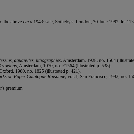
om the above
circa
1943; sale, Sotheby's, London, 30 June 1982, lot 113
ssins, aquarelles, lithographies
, Amsterdam, 1928, no. 1564 (illustr
 Drawings
, Amsterdam, 1970, no. F1564 (illustrated p. 538).
 Oxford, 1980, no. 1825 (illustrated p. 421).
orks on Paper Catalogue Raisonné
, vol. I, San Francisco, 1992, no. 15
r's premium.