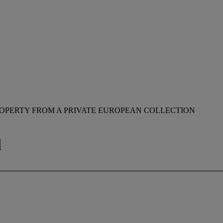
OPERTY FROM A PRIVATE EUROPEAN COLLECTION
l