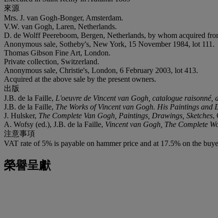
來源
Mrs. J. van Gogh-Bonger, Amsterdam.
V.W. van Gogh, Laren, Netherlands.
D. de Wolff Peereboom, Bergen, Netherlands, by whom acquired fr
Anonymous sale, Sotheby's, New York, 15 November 1984, lot 111.
Thomas Gibson Fine Art, London.
Private collection, Switzerland.
Anonymous sale, Christie's, London, 6 February 2003, lot 413.
Acquired at the above sale by the present owners.
出版
J.B. de la Faille,
L'oeuvre de Vincent van Gogh, catalogue raisonné, de
J.B. de la Faille,
The Works of Vincent van Gogh. His Paintings and
J. Hulsker,
The Complete Van Gogh, Paintings, Drawings, Sketches
,
A. Wofsy (ed.), J.B. de la Faille,
Vincent van Gogh, The Complete W
注意事項
VAT rate of 5% is payable on hammer price and at 17.5% on the buye
榮譽呈獻