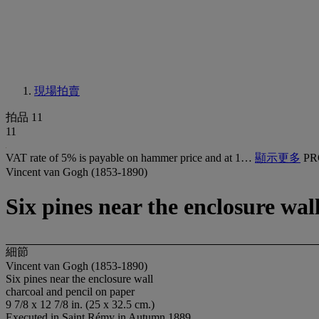
現場拍賣
拍品 11
11
VAT rate of 5% is payable on hammer price and at 1…
顯示更多
PR
Vincent van Gogh (1853-1890)
Six pines near the enclosure wal
細節
Vincent van Gogh (1853-1890)
Six pines near the enclosure wall
charcoal and pencil on paper
9 7/8 x 12 7/8 in. (25 x 32.5 cm.)
Executed in Saint Rémy in Autumn 1889