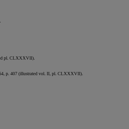
.
ated pl. CLXXXVII).
64, p. 407 (illustrated vol. II, pl. CLXXXVII).